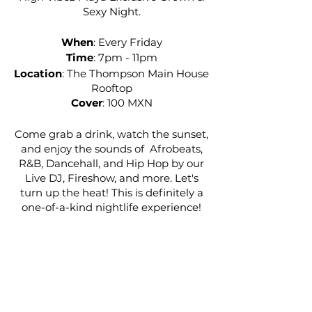
Sexy Night.
When
: Every Friday
Time
: 7pm - 11pm
Location
: The Thompson Main House
Rooftop
Cover
: 100 MXN
Come grab a drink, watch the sunset,
and enjoy the sounds of Afrobeats,
R&B, Dancehall, and Hip Hop by our
Live DJ, Fireshow, and more. Let's
turn up the heat! This is definitely a
one-of-a-kind nightlife experience!
Want to RSVP for a section? Email
highvibezexperience.concierge@gm
ail.com