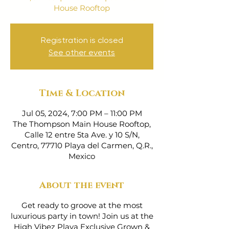
House Rooftop
Registration is closed
See other events
Time & Location
Jul 05, 2024, 7:00 PM – 11:00 PM
The Thompson Main House Rooftop,
Calle 12 entre 5ta Ave. y 10 S/N,
Centro, 77710 Playa del Carmen, Q.R.,
Mexico
About the event
Get ready to groove at the most
luxurious party in town! Join us at the
High Vibez Playa Exclusive Grown &