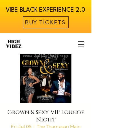
VIBE BLACK EXPERIENCE 2.0
BUY TICKETS
Grown & Sexy VIP Lounge
Night
Fri, Jul 05
  |  
The Thompson Main