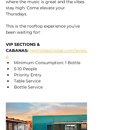
where the music is great and the vibes 
stay high. Come elevate your 
Thursdays. 
This is the rooftop experience you’ve 
been waiting for!
VIP SECTIONS & 
CABANAS:
HighVibezGlobal.com/levelu
p
Minimum Consumption: 1 Bottle
5-10 People
Priority Entry
Table Service
Bottle Service