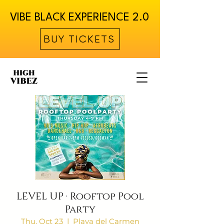
VIBE BLACK EXPERIENCE 2.0
BUY TICKETS
LEVEL UP · Rooftop Pool
Party
Thu, Oct 23
  |  
Playa del Carmen