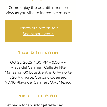
Come enjoy the beautiful horizon
view as you vibe to incredible music!
Tickets are not on sale
See other events
Time & Location
Oct 23, 2025, 4:00 PM – 9:00 PM
Playa del Carmen, Calle 34 Nte
Manzana 100 Lote 3, entre 10 Av norte
y 20 Av. norte, Gonzalo Guerrero,
77710 Playa del Carmen, Q.R., Mexico
About the event
Get ready for an unforgettable day 