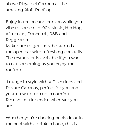
above Playa del Carmen at the 
amazing Aloft Rooftop! 
Enjoy in the ocean's horizon while you 
vibe to some nice 90's Music, Hip Hop, 
Afrobeats, Dancehall, R&B and 
Reggeaton.
Make sure to get the vibe started at 
the open bar with refreshing cocktails. 
The restaurant is available if you want 
to eat something as you enjoy the 
rooftop.
 Lounge in style with VIP sections and 
Private Cabanas, perfect for you and 
your crew to turn up in comfort. 
Receive bottle service wherever you 
are.
Whether you're dancing poolside or in 
the pool with a drink in hand, this is 