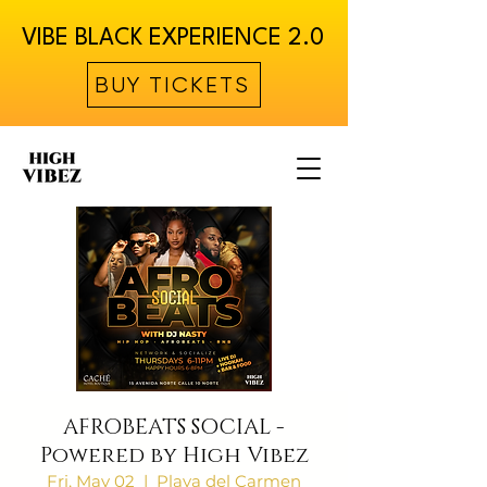
VIBE BLACK EXPERIENCE 2.0
BUY TICKETS
AFROBEATS SOCIAL -
Powered by High Vibez
Fri, May 02
  |  
Playa del Carmen