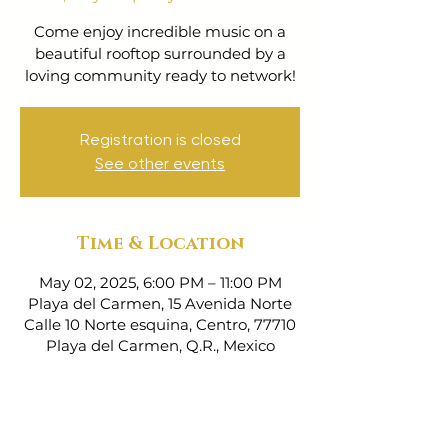
Come enjoy incredible music on a
beautiful rooftop surrounded by a
loving community ready to network!
Registration is closed
See other events
Time & Location
May 02, 2025, 6:00 PM – 11:00 PM
Playa del Carmen, 15 Avenida Norte
Calle 10 Norte esquina, Centro, 77710
Playa del Carmen, Q.R., Mexico