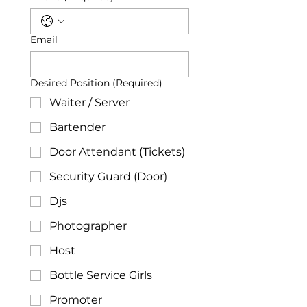
Email
Desired Position
(Required)
Waiter / Server
Bartender
Door Attendant (Tickets)
Security Guard (Door)
Djs
Photographer
Host
Bottle Service Girls
Promoter