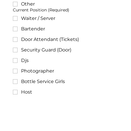
Other
Current Position
(Required)
Waiter / Server
Bartender
Door Attendant (Tickets)
Security Guard (Door)
Djs
Photographer
Bottle Service Girls
Host
Promoter
Other
Years of Experience
(Required)