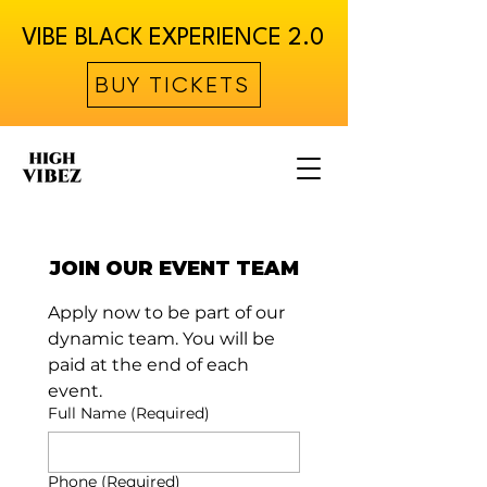
VIBE BLACK EXPERIENCE 2.0
BUY TICKETS
JOIN OUR EVENT TEAM
Apply now to be part of our 
dynamic team. You will be 
paid at the end of each 
event.
Full Name
(Required)
Phone
(Required)