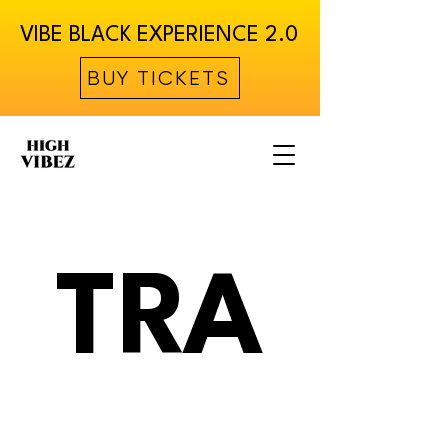
VIBE BLACK EXPERIENCE 2.0
BUY TICKETS
TRA