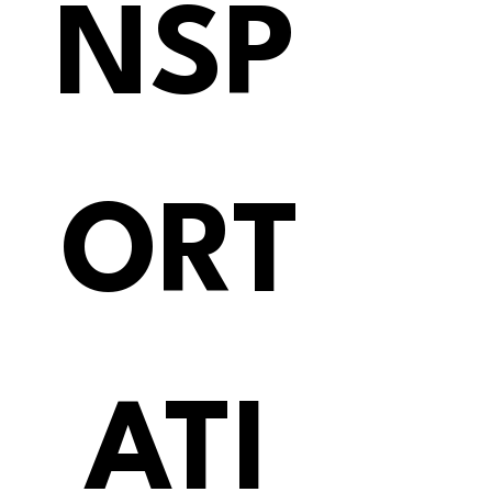
NSP
ORT
ATI