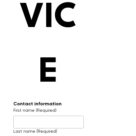
VIC
E
Contact information
First name
(Required)
Last name
(Required)