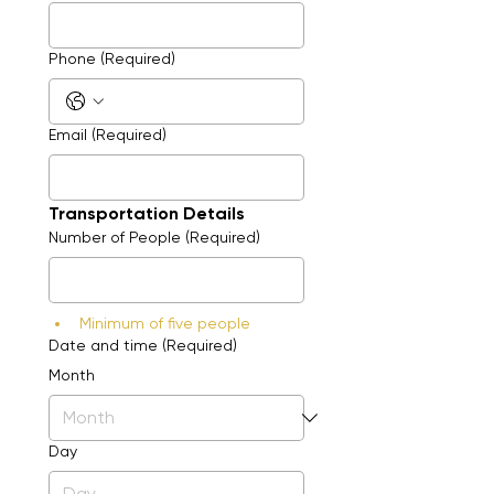
Phone
(Required)
Email
(Required)
Transportation Details
Number of People
(Required)
Minimum of five people
Date and time
(Required)
Month
Day