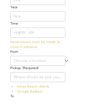
Year
Time
:
AM
Reservations must be made 24 
hours in advance.
From
Pickup:
(Required)
Hotel, Resort, Airbnb
Google Address
To