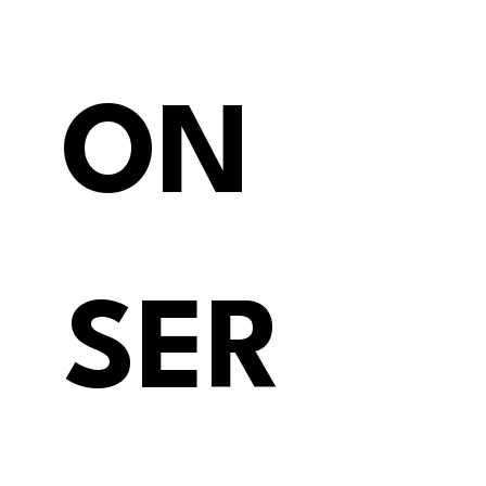
ON 
SER