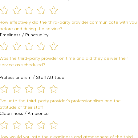
How effectively did the third-party provider communicate with you 
before and during the service?
Timeliness / Punctuality
Was the third-party provider on time and did they deliver their 
service as scheduled?
Professionalism / Staff Attitude
Evaluate the third-party provider’s professionalism and the 
attitude of their staff.
Cleanliness / Ambience
How would you rate the cleanliness and atmosphere of the third-