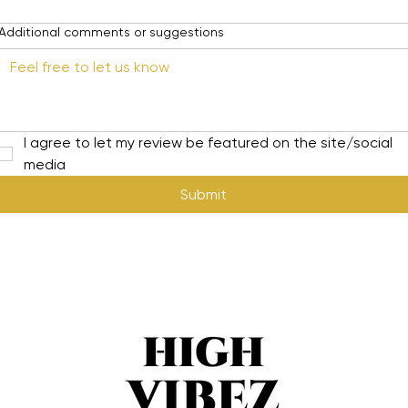
Additional comments or suggestions
I agree to let my review be featured on the site/social 
media
Submit