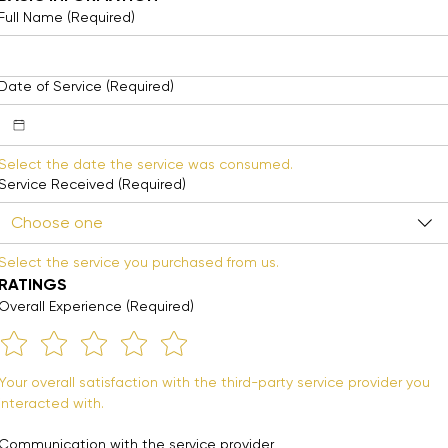
Full Name
(Required)
Date of Service
(Required)
Select the date the service was consumed. 
Service Received
(Required)
Choose one
Select the service you purchased from us.
RATINGS
Overall Experience
(Required)
Your overall satisfaction with the third-party service provider you 
interacted with.
Communication with the service provider