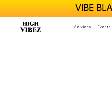
VIBE BL
Services
Events