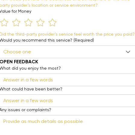
party provider’s location or service environment?
Value for Money
Did the third-party provider’s service feel worth the price you paid?
Would you recommend this service?
(Required)
Choose one
OPEN FEEDBACK
What did you enjoy the most?
What could have been better?
Any issues or complaints?