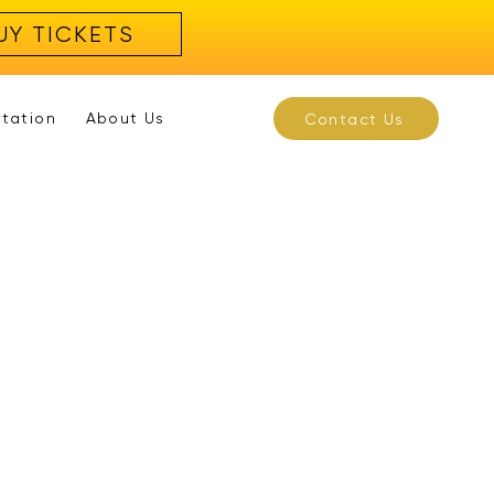
UY TICKETS
rtation
About Us
Contact Us