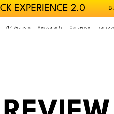
ACK EXPERIENCE 2.0
B
VIP Sections
Restaurants
Concierge
Transpo
REVIEW