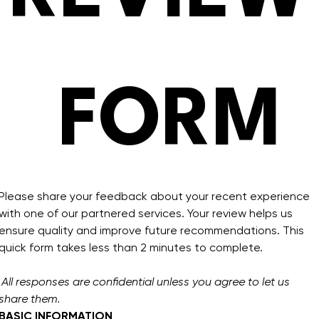
 FORM
Please share your feedback about your recent experience 
with one of our partnered services. Your review helps us 
ensure quality and improve future recommendations. This 
quick form takes less than 2 minutes to complete.
All responses are confidential unless you agree to let us 
share them.
BASIC INFORMATION