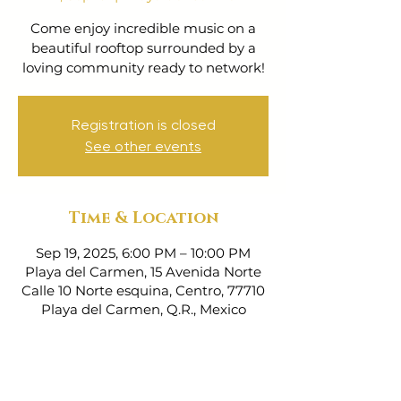
Come enjoy incredible music on a
beautiful rooftop surrounded by a
loving community ready to network!
Registration is closed
See other events
Time & Location
Sep 19, 2025, 6:00 PM – 10:00 PM
Playa del Carmen, 15 Avenida Norte
Calle 10 Norte esquina, Centro, 77710
Playa del Carmen, Q.R., Mexico