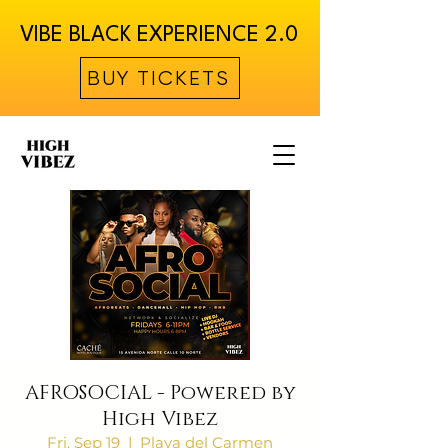
VIBE BLACK EXPERIENCE 2.0
BUY TICKETS
AFROSOCIAL - Powered by
High Vibez
Fri, Sep 19
  |  
Playa del Carmen