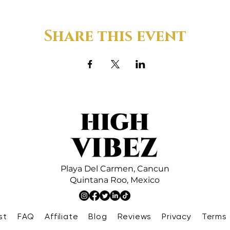
Share this event
Playa Del Carmen,
Cancun
Quintana Roo,
Mexico
st
FAQ
Affiliate
Blog
Reviews
Privacy
Terms 