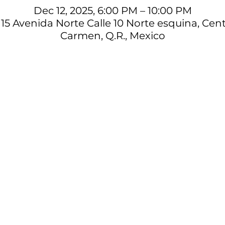
Dec 12, 2025, 6:00 PM – 10:00 PM
15 Avenida Norte Calle 10 Norte esquina, Cent
Carmen, Q.R., Mexico