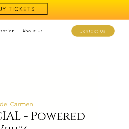
UY TICKETS
rtation
About Us
Contact Us
 del Carmen
IAL - Powered