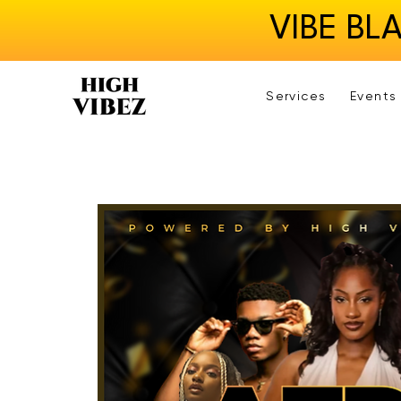
VIBE BL
Services
Events