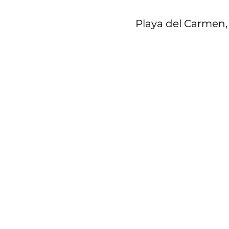
Playa del Carmen, 