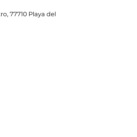
ro, 77710 Playa del