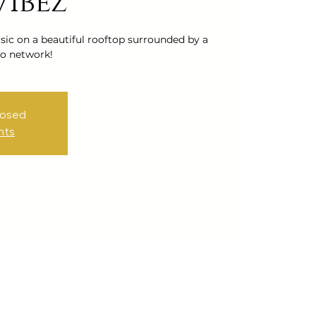
Vibez
ic on a beautiful rooftop surrounded by a
o network!
losed
nts