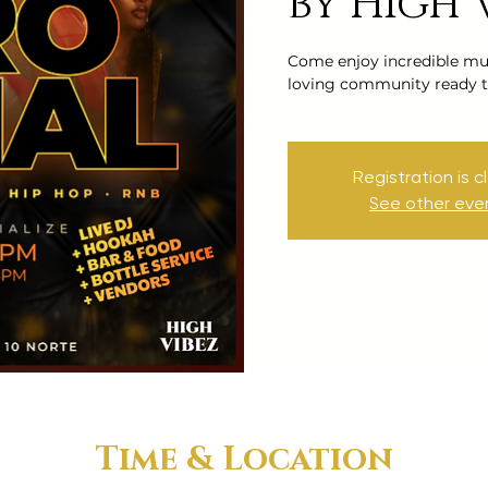
by High 
Come enjoy incredible mus
loving community ready t
Registration is c
See other eve
Time & Location