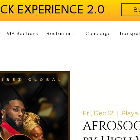
ACK EXPERIENCE 2.0
B
VIP Sections
Restaurants
Concierge
Transpo
Fri, Dec 12
  |  
Playa
AFROSOC