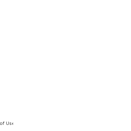
of Use