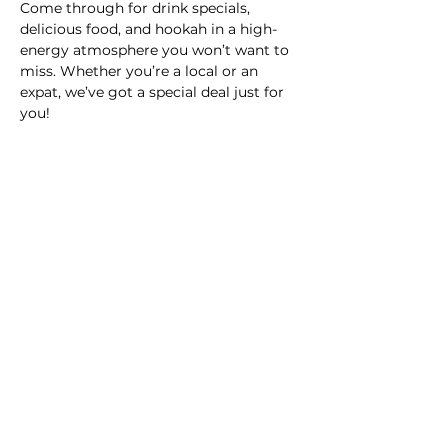
Come through for drink specials, 
delicious food, and hookah in a high-
energy atmosphere you won’t want to 
miss. Whether you’re a local or an 
expat, we’ve got a special deal just for 
you!
Date:
 Nov 29, 2024
Time:
 10 p.m. - 3 a.m.
Location:
 Club La Victoria
Cover:
 $100MXN / $5 USD
Don’t miss the party of the week—
bring your crew and let’s make it a 
night to remember! 🔥🎧🍹
Share this event