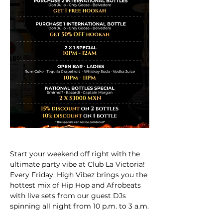
Start your weekend off right with the 
ultimate party vibe at Club La Victoria! 
Every Friday, High Vibez brings you the 
hottest mix of Hip Hop and Afrobeats 
with live sets from our guest DJs 
spinning all night from 10 p.m. to 3 a.m.