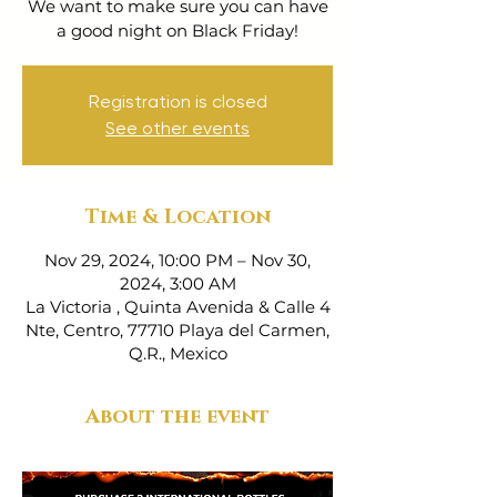
We want to make sure you can have
a good night on Black Friday!
Registration is closed
See other events
Time & Location
Nov 29, 2024, 10:00 PM – Nov 30,
2024, 3:00 AM
La Victoria , Quinta Avenida & Calle 4
Nte, Centro, 77710 Playa del Carmen,
Q.R., Mexico
About the event