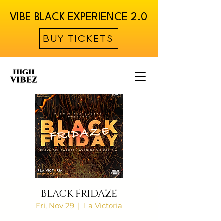
VIBE BLACK EXPERIENCE 2.0
BUY TICKETS
BLACK FRIDAZE
Fri, Nov 29
  |  
La Victoria