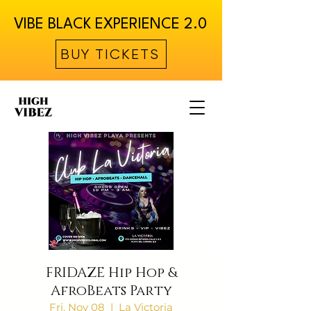
VIBE BLACK EXPERIENCE 2.0
BUY TICKETS
FRIDAZE Hip Hop &
AfroBeats Party
Fri, Nov 08
  |  
La Victoria