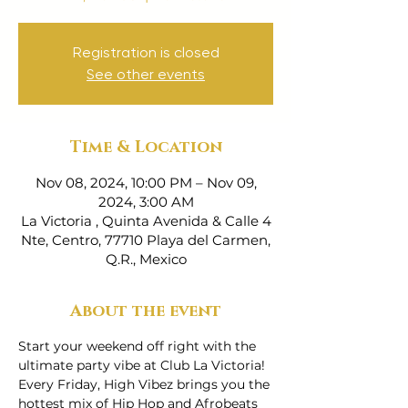
Registration is closed
See other events
Time & Location
Nov 08, 2024, 10:00 PM – Nov 09,
2024, 3:00 AM
La Victoria , Quinta Avenida & Calle 4
Nte, Centro, 77710 Playa del Carmen,
Q.R., Mexico
About the event
Start your weekend off right with the 
ultimate party vibe at Club La Victoria! 
Every Friday, High Vibez brings you the 
hottest mix of Hip Hop and Afrobeats 