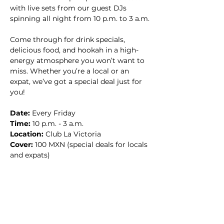
with live sets from our guest DJs 
spinning all night from 10 p.m. to 3 a.m.
Come through for drink specials, 
delicious food, and hookah in a high-
energy atmosphere you won’t want to 
miss. Whether you’re a local or an 
expat, we’ve got a special deal just for 
you!
Date:
 Every Friday
Time:
 10 p.m. - 3 a.m.
Location:
 Club La Victoria
Cover:
 100 MXN (special deals for locals 
and expats)
Don’t miss the party of the week—
bring your crew and let’s make it a 
night to remember! 🔥🎧🍹