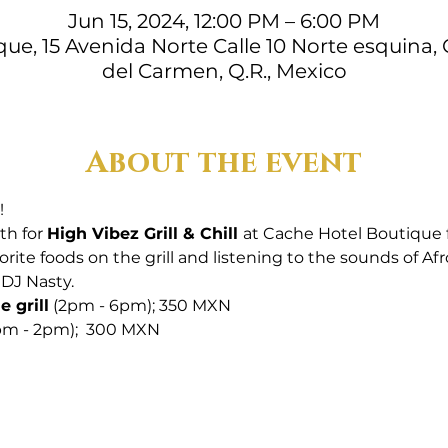
Jun 15, 2024, 12:00 PM – 6:00 PM
ue, 15 Avenida Norte Calle 10 Norte esquina, 
del Carmen, Q.R., Mexico
About the event
! 
th for 
High Vibez Grill & Chill 
at Cache Hotel Boutique
orite foods on the grill and listening to the sounds of Af
DJ Nasty. 
 grill
 (2pm - 6pm); 350 MXN
2pm - 2pm);  300 MXN