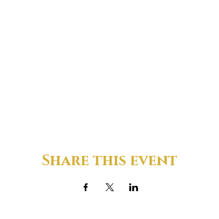
Share this event