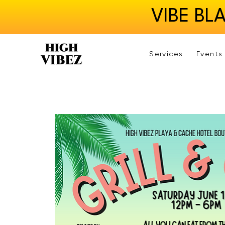
VIBE BL
Services
Events