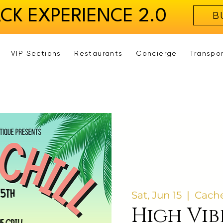
ACK EXPERIENCE 2.0
B
VIP Sections
Restaurants
Concierge
Transpo
Sat, Jun 15
  |  
Cache
High Vib