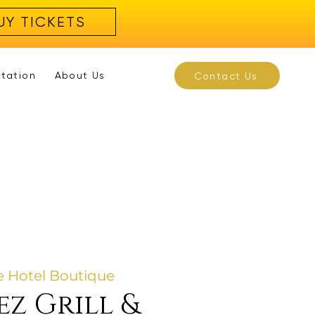
UY TICKETS
rtation
About Us
Contact Us
 Hotel Boutique
ez Grill &