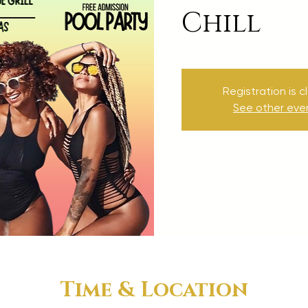
Chill
Registration is c
See other eve
Time & Location