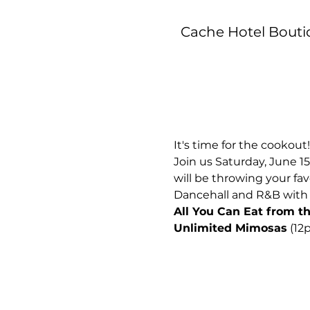
Cache Hotel Boutiq
It's time for the cookout!
Join us Saturday, June 15
will be throwing your fav
Dancehall and R&B with 
All You Can Eat from the
Unlimited Mimosas
 (1