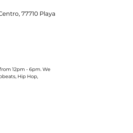
Centro, 77710 Playa
 from 12pm - 6pm. We 
robeats, Hip Hop, 