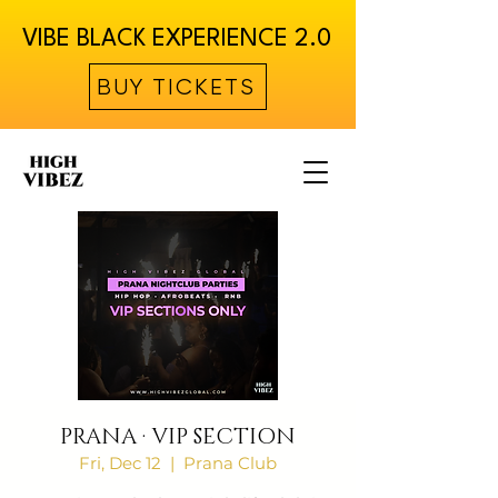
VIBE BLACK EXPERIENCE 2.0
BUY TICKETS
PRANA · VIP SECTION
Fri, Dec 12
  |  
Prana Club