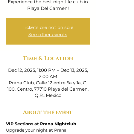
Experience the best nightlife club in
Playa Del Carmen!
Tickets are not on sale
See other events
Time & Location
Dec 12, 2025, 11:00 PM – Dec 13, 2025,
2:00 AM
Prana Club, Calle 12 entre 5a y 1a, C.
100, Centro, 77710 Playa del Carmen,
Q.R., Mexico
About the event
VIP Sections at Prana Nightclub
Upgrade your night at Prana 