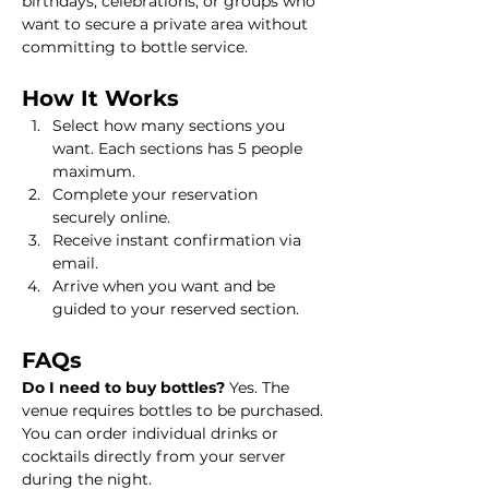
birthdays, celebrations, or groups who 
want to secure a private area without 
committing to bottle service.
How It Works
Select how many sections you 
want. Each sections has 5 people 
maximum.
Complete your reservation 
securely online.
Receive instant confirmation via 
email.
Arrive when you want and be 
guided to your reserved section.
FAQs
Do I need to buy bottles? 
Yes. The 
venue requires bottles to be purchased. 
You can order individual drinks or 
cocktails directly from your server 
during the night.