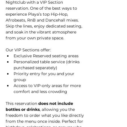
Nightclub with a VIP Section 
reservation. One of the best ways to 
experience Playa’s top Hip-Hop, 
Afrobeats, RnB and Dancehall mixes. 
Skip the lines, enjoy dedicated seating, 
and soak in the vibrant atmosphere 
from your own private space.
Our VIP Sections offer:
Exclusive Reserved seating areas
Personalized table service (drinks 
purchased separately)
Priority entry for you and your 
group
Access to VIP-only areas for more 
comfort and less crowding
This reservation 
does not include 
bottles or drinks
, allowing you the 
freedom to order what you like directly 
from the menu once inside. Perfect for 