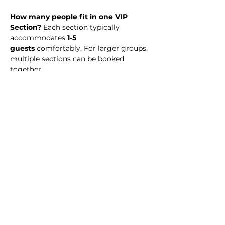
How many people fit in one VIP 
Section? 
Each section typically 
accommodates 
1-5 
guests
 comfortably. For larger groups, 
multiple sections can be booked 
together.
What time should I arrive? 
We 
recommend arriving at midnight to 
enjoy the full night experience.
Is there a dress code?
 No. Simply 
dress to impress! 
Is my payment refundable? 
VIP 
Section reservations are 
non-
refundable
, but you may transfer your 
reservation to another date or event 
(subject to availability).