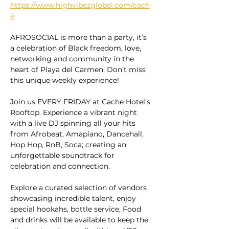
https://www.highvibezglobal.com/cach
e
AFROSOCIAL is more than a party, it’s 
a celebration of Black freedom, love, 
networking and community in the 
heart of Playa del Carmen. Don’t miss 
this unique weekly experience!
Join us EVERY FRIDAY at Cache Hotel's 
Rooftop. Experience a vibrant night 
with a live DJ spinning all your hits 
from Afrobeat, Amapiano, Dancehall, 
Hop Hop, RnB, Soca; creating an 
unforgettable soundtrack for 
celebration and connection.
Explore a curated selection of vendors 
showcasing incredible talent, enjoy 
special hookahs, bottle service, Food 
and drinks will be available to keep the 