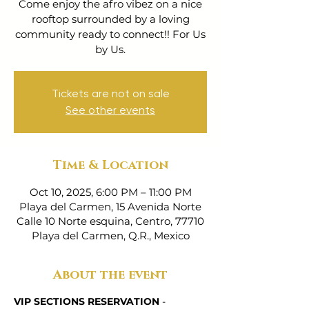
Come enjoy the afro vibez on a nice
rooftop surrounded by a loving
community ready to connect!! For Us
by Us.
Tickets are not on sale
See other events
Time & Location
Oct 10, 2025, 6:00 PM – 11:00 PM
Playa del Carmen, 15 Avenida Norte
Calle 10 Norte esquina, Centro, 77710
Playa del Carmen, Q.R., Mexico
About the event
VIP SECTIONS RESERVATION
 - 