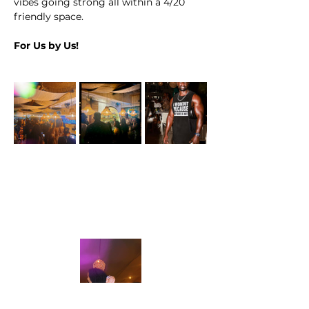
vibes going strong all within a 4/20 
friendly space.
For Us by Us!