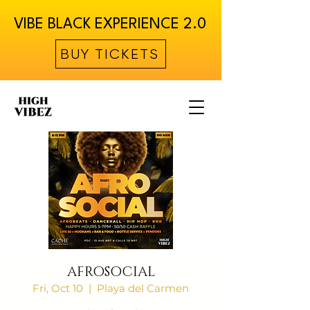
VIBE BLACK EXPERIENCE 2.0
BUY TICKETS
AFROSOCIAL
Fri, Oct 10
  |  
Playa del Carmen