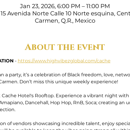
Jan 23, 2026, 6:00 PM – 11:00 PM
15 Avenida Norte Calle 10 Norte esquina, Cent
Carmen, Q.R., Mexico
About the event
ATION
 - 
https://www.highvibezglobal.com/cache
a party, it’s a celebration of Black freedom, love, ne
l Carmen. Don’t miss this unique weekly experience!
Cache Hotel's Rooftop. Experience a vibrant night with a 
 Amapiano, Dancehall, Hop Hop, RnB, Soca; creating an 
ection.
ion of vendors showcasing incredible talent, enjoy specia