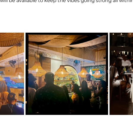
will be available to keep the vibes going strong all within