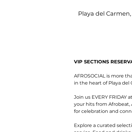
Playa del Carmen, 
VIP SECTIONS RESERV
AFROSOCIAL is more than 
in the heart of Playa de
Join us EVERY FRIDAY at 
your hits from Afrobeat,
for celebration and conn
Explore a curated select