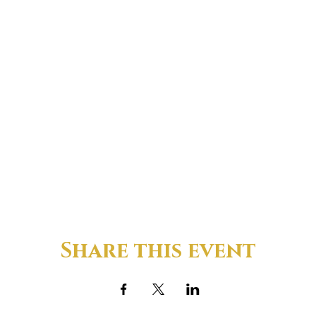
Share this event