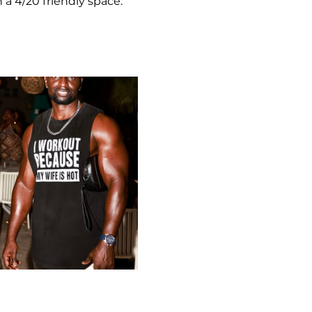
 a 4/20 friendly space.