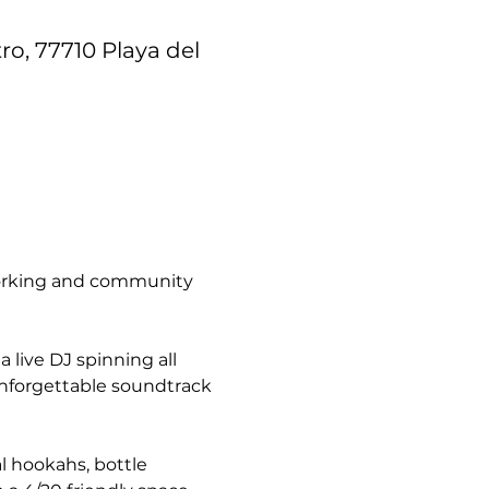
ro, 77710 Playa del
tworking and community 
live DJ spinning all 
unforgettable soundtrack 
l hookahs, bottle 