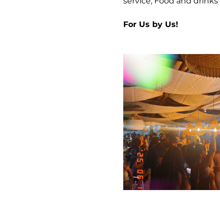
service, Food and drinks 
For Us by Us!