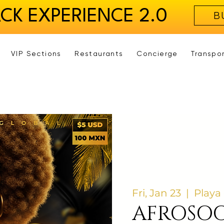
ACK EXPERIENCE 2.0
B
VIP Sections
Restaurants
Concierge
Transpo
Fri, Jan 23
  |  
Playa
AFROSOC