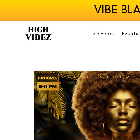
VIBE BL
Services
Events