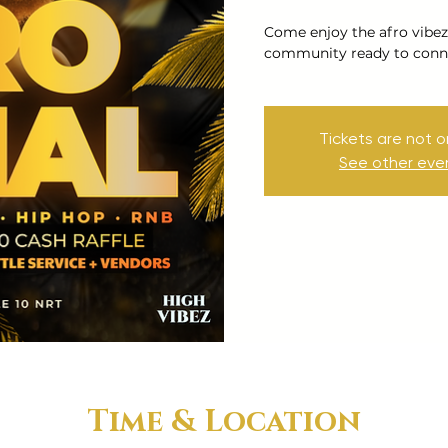
Come enjoy the afro vibez
community ready to conne
Tickets are not o
See other eve
Time & Location