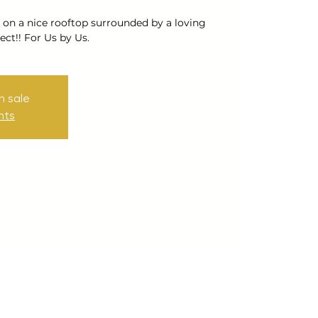
 on a nice rooftop surrounded by a loving
ct!! For Us by Us.
n sale
nts