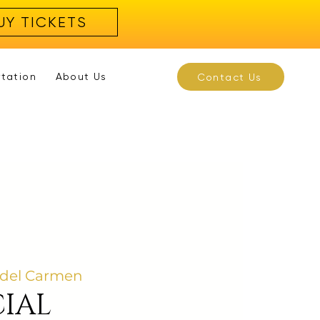
UY TICKETS
rtation
About Us
Contact Us
 del Carmen
IAL