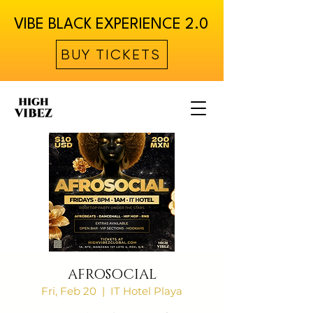
VIBE BLACK EXPERIENCE 2.0
BUY TICKETS
AFROSOCIAL
Fri, Feb 20
  |  
IT Hotel Playa