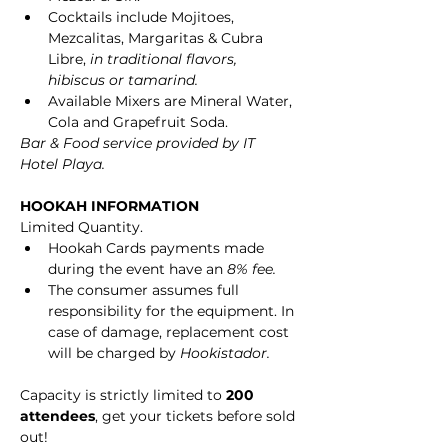
Cocktails include Mojitoes, 
Mezcalitas, Margaritas & Cubra 
Libre, 
in traditional flavors, 
hibiscus or tamarind.
Available Mixers are Mineral Water, 
Cola and Grapefruit Soda.
Bar & Food service provided by IT 
Hotel Playa.
HOOKAH INFORMATION
Limited Quantity.
Hookah Cards payments made 
during the event have an 
8% fee.
The consumer assumes full 
responsibility for the equipment. In 
case of damage, replacement cost 
will be charged by 
Hookistador.
Capacity is strictly limited to 
200 
attendees
, get your tickets before sold 
out!