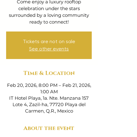
Come enjoy a luxury rooftop
celebration under the stars
surrounded by a loving community
ready to connect!
Tickets are not on sale
See other events
Time & Location
Feb 20, 2026, 8:00 PM – Feb 21, 2026,
1:00 AM
IT Hotel Playa, 1a. Nte. Manzana 157
Lote 4, Zazil-ha, 77720 Playa del
Carmen, Q.R., Mexico
About the event