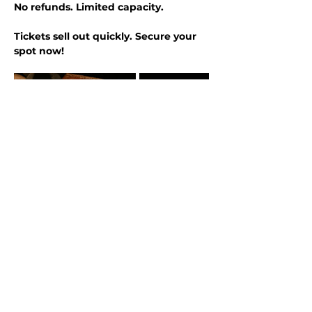
No refunds. Limited capacity.
Tickets sell out quickly. Secure your 
spot now!