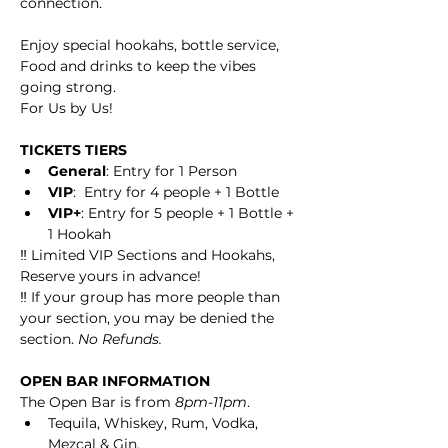
connection.
Enjoy special hookahs, bottle service, 
Food and drinks to keep the vibes 
going strong.
For Us by Us!
TICKETS TIERS
General
: Entry for 1 Person
VIP
:  Entry for 4 people + 1 Bottle
VIP+
: Entry for 5 people + 1 Bottle + 
1 Hookah
‼️ Limited VIP Sections and Hookahs, 
Reserve yours in advance! 
‼️ If your group has more people than 
your section, you may be denied the 
section. 
No Refunds. 
OPEN BAR INFORMATION
The Open Bar is from 
8pm-11pm
.
Tequila, Whiskey, Rum, Vodka, 
Mezcal & Gin.