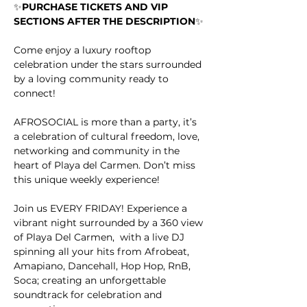
✨
PURCHASE TICKETS AND VIP 
SECTIONS AFTER THE DESCRIPTION
✨
Come enjoy a luxury rooftop 
celebration under the stars surrounded 
by a loving community ready to 
connect!
AFROSOCIAL is more than a party, it’s 
a celebration of cultural freedom, love, 
networking and community in the 
heart of Playa del Carmen. Don’t miss 
this unique weekly experience!
Join us EVERY FRIDAY! Experience a 
vibrant night surrounded by a 360 view 
of Playa Del Carmen,  with a live DJ 
spinning all your hits from Afrobeat, 
Amapiano, Dancehall, Hop Hop, RnB, 
Soca; creating an unforgettable 
soundtrack for celebration and 