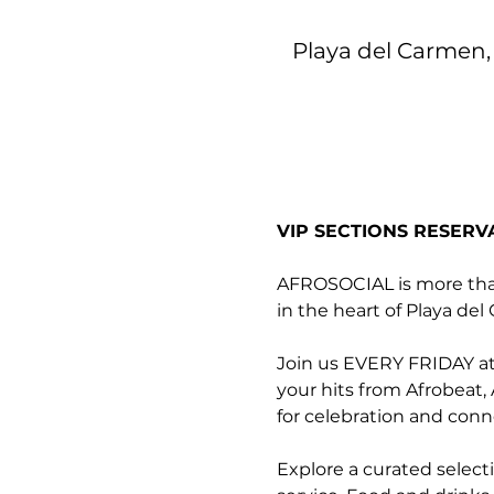
Playa del Carmen, 
VIP SECTIONS RESERV
AFROSOCIAL is more than 
in the heart of Playa de
Join us EVERY FRIDAY at 
your hits from Afrobeat,
for celebration and conn
Explore a curated select