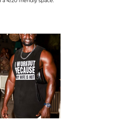
 a 4/20 friendly space.