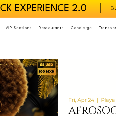
ACK EXPERIENCE 2.0
B
VIP Sections
Restaurants
Concierge
Transpo
Fri, Apr 24
  |  
Playa
AFROSOC