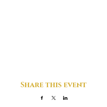
Share this event