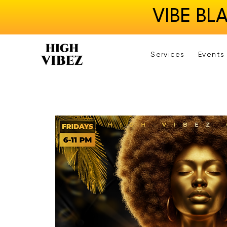
VIBE BL
Services
Events