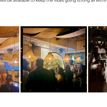
will be available to keep the vibes going strong all within