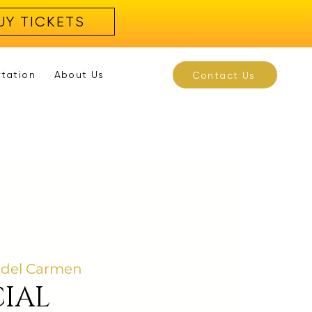
UY TICKETS
rtation
About Us
Contact Us
 del Carmen
IAL