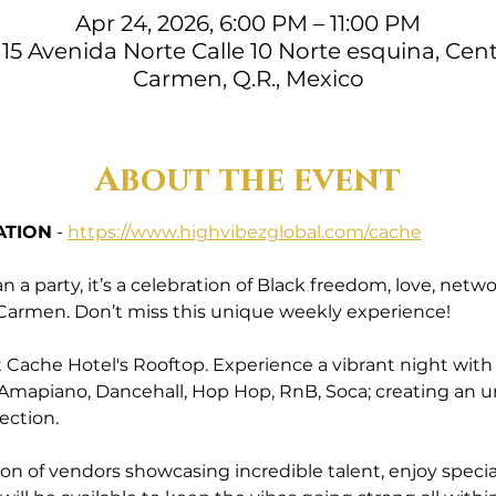
Apr 24, 2026, 6:00 PM – 11:00 PM
15 Avenida Norte Calle 10 Norte esquina, Cent
Carmen, Q.R., Mexico
About the event
ATION
 - 
https://www.highvibezglobal.com/cache
a party, it’s a celebration of Black freedom, love, ne
l Carmen. Don’t miss this unique weekly experience!
Cache Hotel's Rooftop. Experience a vibrant night with a 
 Amapiano, Dancehall, Hop Hop, RnB, Soca; creating an 
ection.
ion of vendors showcasing incredible talent, enjoy specia