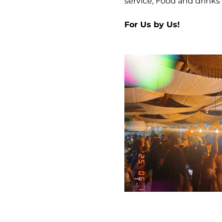
service, Food and drinks 
For Us by Us!