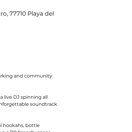
ro, 77710 Playa del
tworking and community 
live DJ spinning all 
unforgettable soundtrack 
l hookahs, bottle 