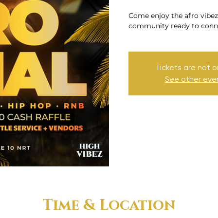
Come enjoy the afro vibez
community ready to conne
Tickets are not o
See other eve
Time & Location