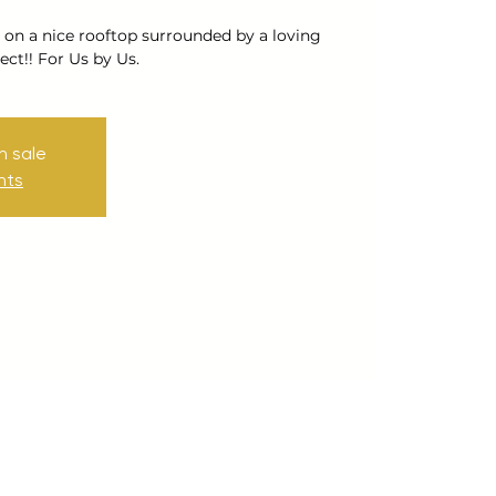
 on a nice rooftop surrounded by a loving
ct!! For Us by Us.
n sale
nts