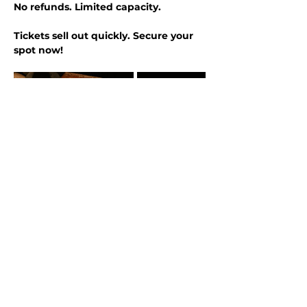
No refunds. Limited capacity.
Tickets sell out quickly. Secure your 
spot now!