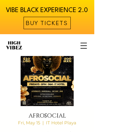
VIBE BLACK EXPERIENCE 2.0
BUY TICKETS
AFROSOCIAL
Fri, May 15
  |  
IT Hotel Playa