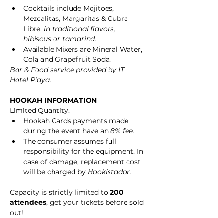
Cocktails include Mojitoes, 
Mezcalitas, Margaritas & Cubra 
Libre, 
in traditional flavors, 
hibiscus or tamarind.
Available Mixers are Mineral Water, 
Cola and Grapefruit Soda.
Bar & Food service provided by IT 
Hotel Playa.
HOOKAH INFORMATION
Limited Quantity.
Hookah Cards payments made 
during the event have an 
8% fee.
The consumer assumes full 
responsibility for the equipment. In 
case of damage, replacement cost 
will be charged by 
Hookistador.
Capacity is strictly limited to 
200 
attendees
, get your tickets before sold 
out!