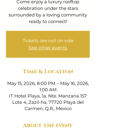
Come enjoy a luxury rooftop
celebration under the stars
surrounded by a loving community
ready to connect!
Tickets are not on sale
See other events
Time & Location
May 15, 2026, 8:00 PM – May 16, 2026,
1:00 AM
IT Hotel Playa, 1a. Nte. Manzana 157
Lote 4, Zazil-ha, 77720 Playa del
Carmen, Q.R., Mexico
About the event