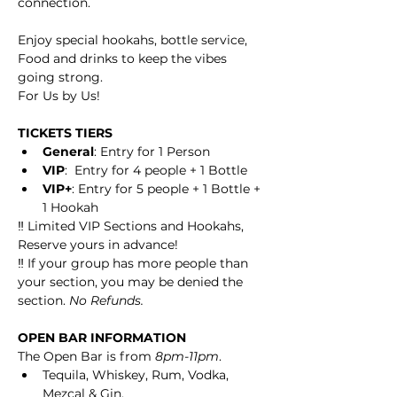
connection.
Enjoy special hookahs, bottle service, 
Food and drinks to keep the vibes 
going strong.
For Us by Us!
TICKETS TIERS
General
: Entry for 1 Person
VIP
:  Entry for 4 people + 1 Bottle
VIP+
: Entry for 5 people + 1 Bottle + 
1 Hookah
‼️ Limited VIP Sections and Hookahs, 
Reserve yours in advance! 
‼️ If your group has more people than 
your section, you may be denied the 
section. 
No Refunds. 
OPEN BAR INFORMATION
The Open Bar is from 
8pm-11pm
.
Tequila, Whiskey, Rum, Vodka, 
Mezcal & Gin.