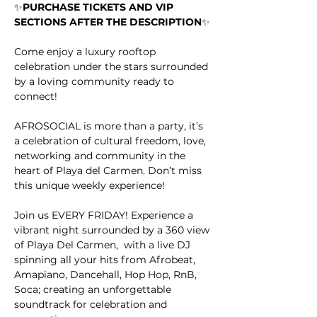
✨
PURCHASE TICKETS AND VIP 
SECTIONS AFTER THE DESCRIPTION
✨
Come enjoy a luxury rooftop 
celebration under the stars surrounded 
by a loving community ready to 
connect!
AFROSOCIAL is more than a party, it’s 
a celebration of cultural freedom, love, 
networking and community in the 
heart of Playa del Carmen. Don’t miss 
this unique weekly experience!
Join us EVERY FRIDAY! Experience a 
vibrant night surrounded by a 360 view 
of Playa Del Carmen,  with a live DJ 
spinning all your hits from Afrobeat, 
Amapiano, Dancehall, Hop Hop, RnB, 
Soca; creating an unforgettable 
soundtrack for celebration and 