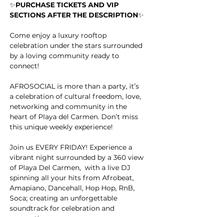
✨
PURCHASE TICKETS AND VIP 
SECTIONS AFTER THE DESCRIPTION
✨
Come enjoy a luxury rooftop 
celebration under the stars surrounded 
by a loving community ready to 
connect!
AFROSOCIAL is more than a party, it’s 
a celebration of cultural freedom, love, 
networking and community in the 
heart of Playa del Carmen. Don’t miss 
this unique weekly experience!
Join us EVERY FRIDAY! Experience a 
vibrant night surrounded by a 360 view 
of Playa Del Carmen,  with a live DJ 
spinning all your hits from Afrobeat, 
Amapiano, Dancehall, Hop Hop, RnB, 
Soca; creating an unforgettable 
soundtrack for celebration and 