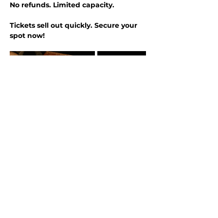
No refunds. Limited capacity.
Tickets sell out quickly. Secure your 
spot now!