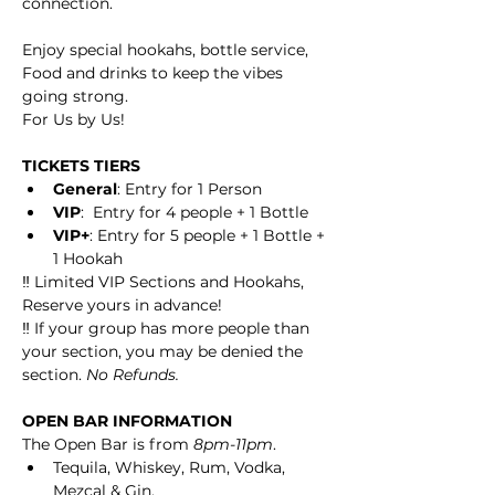
connection.
Enjoy special hookahs, bottle service, 
Food and drinks to keep the vibes 
going strong.
For Us by Us!
TICKETS TIERS
General
: Entry for 1 Person
VIP
:  Entry for 4 people + 1 Bottle
VIP+
: Entry for 5 people + 1 Bottle + 
1 Hookah
‼️ Limited VIP Sections and Hookahs, 
Reserve yours in advance! 
‼️ If your group has more people than 
your section, you may be denied the 
section. 
No Refunds. 
OPEN BAR INFORMATION
The Open Bar is from 
8pm-11pm
.
Tequila, Whiskey, Rum, Vodka, 
Mezcal & Gin.