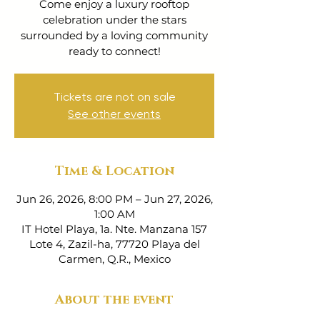
Come enjoy a luxury rooftop
celebration under the stars
surrounded by a loving community
ready to connect!
Tickets are not on sale
See other events
Time & Location
Jun 26, 2026, 8:00 PM – Jun 27, 2026,
1:00 AM
IT Hotel Playa, 1a. Nte. Manzana 157
Lote 4, Zazil-ha, 77720 Playa del
Carmen, Q.R., Mexico
About the event