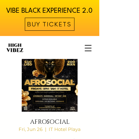
VIBE BLACK EXPERIENCE 2.0
BUY TICKETS
AFROSOCIAL
Fri, Jun 26
  |  
IT Hotel Playa