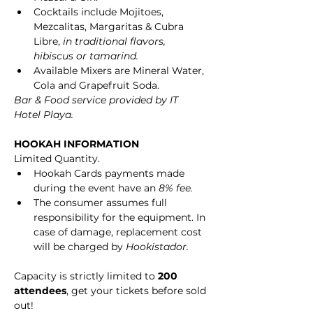
Cocktails include Mojitoes, 
Mezcalitas, Margaritas & Cubra 
Libre, 
in traditional flavors, 
hibiscus or tamarind.
Available Mixers are Mineral Water, 
Cola and Grapefruit Soda.
Bar & Food service provided by IT 
Hotel Playa.
HOOKAH INFORMATION
Limited Quantity.
Hookah Cards payments made 
during the event have an 
8% fee.
The consumer assumes full 
responsibility for the equipment. In 
case of damage, replacement cost 
will be charged by 
Hookistador.
Capacity is strictly limited to 
200 
attendees
, get your tickets before sold 
out!