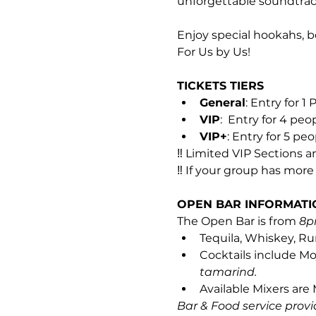
unforgettable soundtrac
Enjoy special hookahs, b
For Us by Us!
TICKETS TIERS
General
: Entry for 1
VIP
:  Entry for 4 peo
VIP+
: Entry for 5 pe
‼️ Limited VIP Sections 
‼️ If your group has mor
OPEN BAR INFORMATI
The Open Bar is from 
8p
Tequila, Whiskey, Ru
Cocktails include Moj
tamarind.
Available Mixers are
Bar & Food service provi