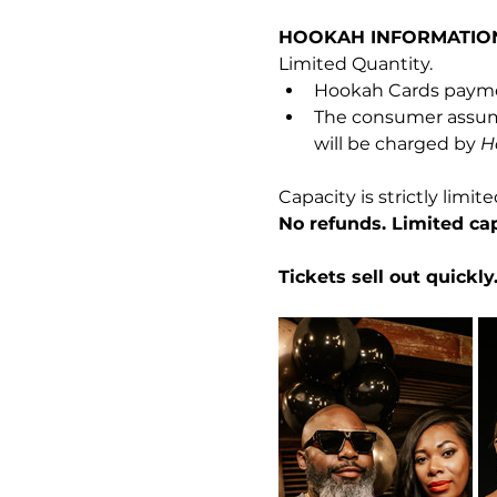
HOOKAH INFORMATIO
Limited Quantity.
Hookah Cards payme
The consumer assumes
will be charged by 
H
Capacity is strictly limite
No refunds. Limited cap
Tickets sell out quickl