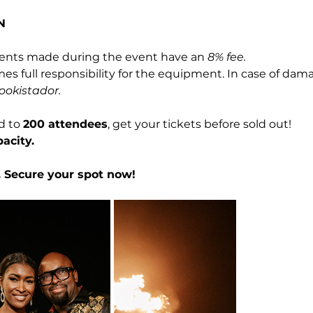
N
nts made during the event have an 
8% fee.
 full responsibility for the equipment. In case of dam
ookistador.
d to 
200 attendees
, get your tickets before sold out!
acity.
y. Secure your spot now!