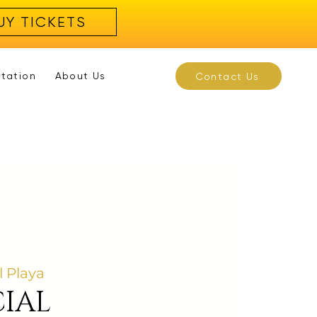
UY TICKETS
rtation
About Us
Contact Us
l Playa
IAL