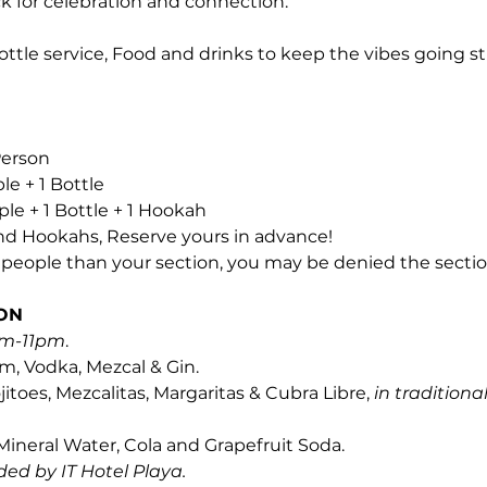
k for celebration and connection.
ottle service, Food and drinks to keep the vibes going st
 Person
ple + 1 Bottle
ople + 1 Bottle + 1 Hookah
and Hookahs, Reserve yours in advance! 
e people than your section, you may be denied the sectio
ON
m-11pm
.
m, Vodka, Mezcal & Gin.
itoes, Mezcalitas, Margaritas & Cubra Libre, 
in traditional
 Mineral Water, Cola and Grapefruit Soda.
ded by IT Hotel Playa.