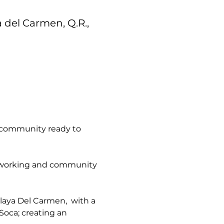
a del Carmen, Q.R.,
 community ready to 
networking and community 
aya Del Carmen,  with a 
Soca; creating an 