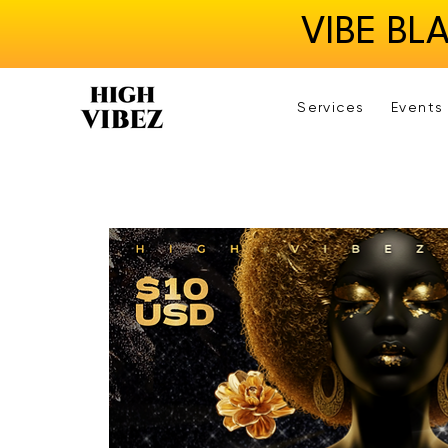
VIBE BL
Services
Events