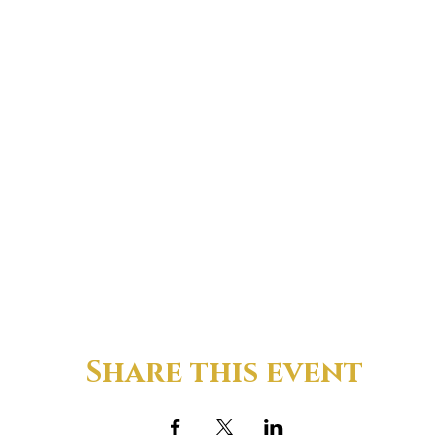
Share this event