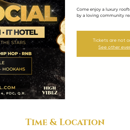
Come enjoy a luxury rooft
by a loving community re
Tickets are not o
See other eve
Time & Location