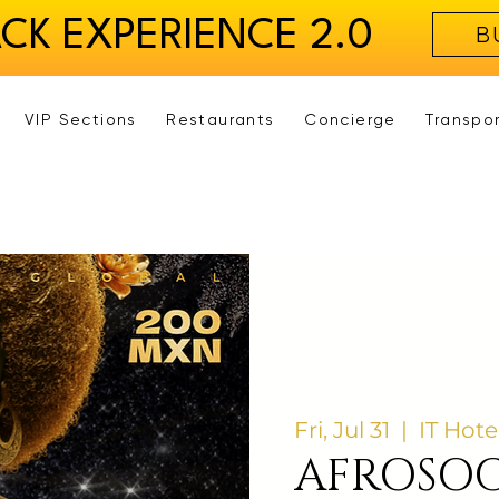
ACK EXPERIENCE 2.0
B
VIP Sections
Restaurants
Concierge
Transpo
Fri, Jul 31
  |  
IT Hote
AFROSOC