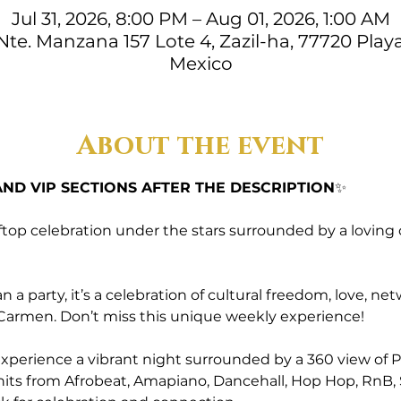
Jul 31, 2026, 8:00 PM – Aug 01, 2026, 1:00 AM
. Nte. Manzana 157 Lote 4, Zazil-ha, 77720 Play
Mexico
About the event
ND VIP SECTIONS AFTER THE DESCRIPTION
✨
ftop celebration under the stars surrounded by a loving
a party, it’s a celebration of cultural freedom, love, 
l Carmen. Don’t miss this unique weekly experience!
perience a vibrant night surrounded by a 360 view of Pl
r hits from Afrobeat, Amapiano, Dancehall, Hop Hop, RnB, 