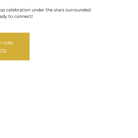
op celebration under the stars surrounded
ady to connect!
n sale
nts