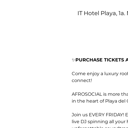
IT Hotel Playa, 1a
✨
PURCHASE TICKETS A
Come enjoy a luxury roo
connect!
AFROSOCIAL is more than 
in the heart of Playa de
Join us EVERY FRIDAY! Ex
live DJ spinning all you