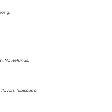
rong.
n. 
No Refunds. 
 flavors, hibiscus or 