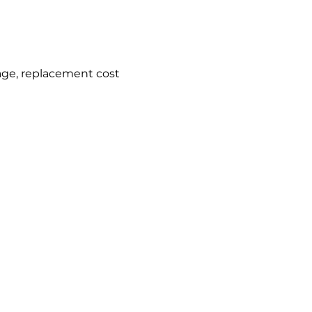
age, replacement cost 