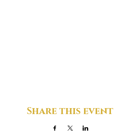
Share this event