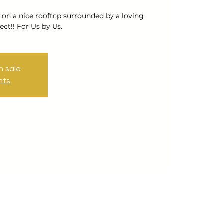
 on a nice rooftop surrounded by a loving
ct!! For Us by Us.
n sale
nts