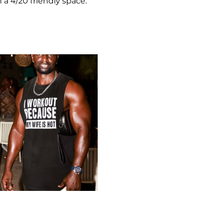
 a 4/20 friendly space.