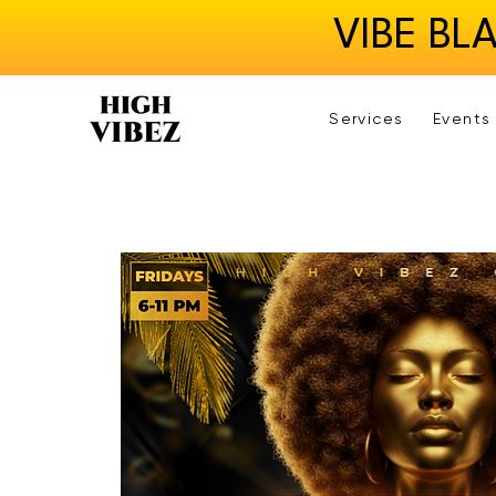
VIBE BL
Services
Events