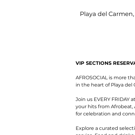
Playa del Carmen, 
VIP SECTIONS RESERV
AFROSOCIAL is more than 
in the heart of Playa de
Join us EVERY FRIDAY at 
your hits from Afrobeat,
for celebration and conn
Explore a curated select