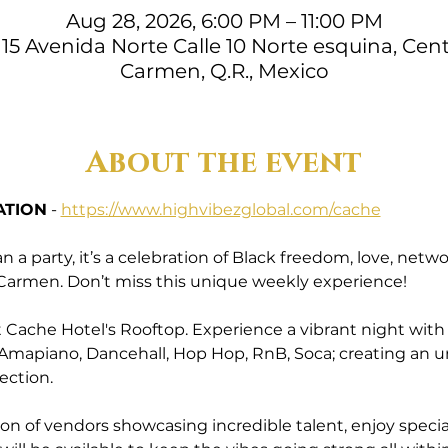
Aug 28, 2026, 6:00 PM – 11:00 PM
15 Avenida Norte Calle 10 Norte esquina, Cent
Carmen, Q.R., Mexico
About the event
ATION
 - 
https://www.highvibezglobal.com/cache
a party, it’s a celebration of Black freedom, love, ne
l Carmen. Don’t miss this unique weekly experience!
Cache Hotel's Rooftop. Experience a vibrant night with a 
 Amapiano, Dancehall, Hop Hop, RnB, Soca; creating an 
ection.
ion of vendors showcasing incredible talent, enjoy specia