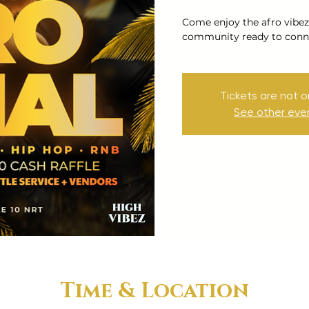
Come enjoy the afro vibez
community ready to conne
Tickets are not o
See other eve
Time & Location