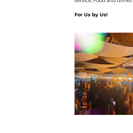
service, Food and drinks 
For Us by Us!