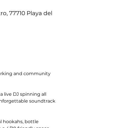
ro, 77710 Playa del
tworking and community 
live DJ spinning all 
unforgettable soundtrack 
l hookahs, bottle 