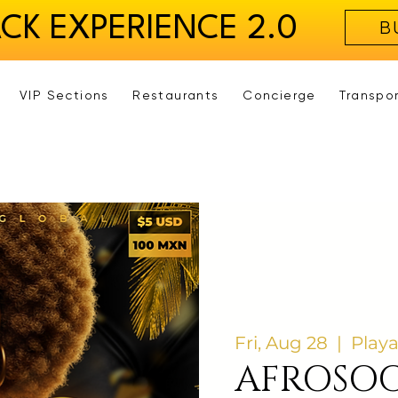
ACK EXPERIENCE 2.0
B
VIP Sections
Restaurants
Concierge
Transpo
Fri, Aug 28
  |  
Play
AFROSOC