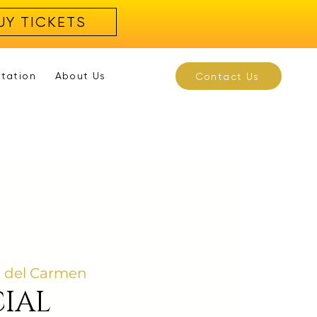
UY TICKETS
rtation
About Us
Contact Us
a del Carmen
IAL