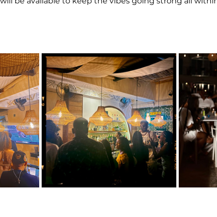
will be available to keep the vibes going strong all within