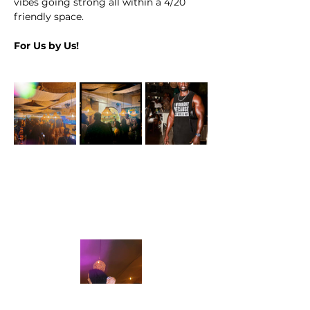
vibes going strong all within a 4/20 
friendly space.
For Us by Us!