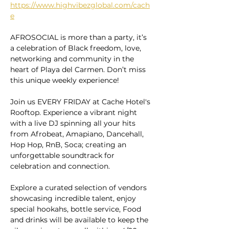
https://www.highvibezglobal.com/cach
e
AFROSOCIAL is more than a party, it’s 
a celebration of Black freedom, love, 
networking and community in the 
heart of Playa del Carmen. Don’t miss 
this unique weekly experience!
Join us EVERY FRIDAY at Cache Hotel's 
Rooftop. Experience a vibrant night 
with a live DJ spinning all your hits 
from Afrobeat, Amapiano, Dancehall, 
Hop Hop, RnB, Soca; creating an 
unforgettable soundtrack for 
celebration and connection.
Explore a curated selection of vendors 
showcasing incredible talent, enjoy 
special hookahs, bottle service, Food 
and drinks will be available to keep the 