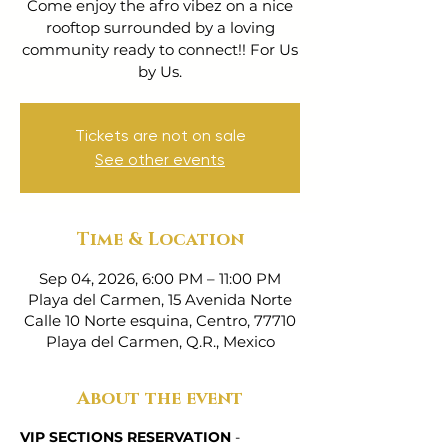
Come enjoy the afro vibez on a nice
rooftop surrounded by a loving
community ready to connect!! For Us
by Us.
Tickets are not on sale
See other events
Time & Location
Sep 04, 2026, 6:00 PM – 11:00 PM
Playa del Carmen, 15 Avenida Norte
Calle 10 Norte esquina, Centro, 77710
Playa del Carmen, Q.R., Mexico
About the event
VIP SECTIONS RESERVATION
 - 