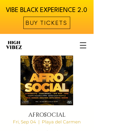
VIBE BLACK EXPERIENCE 2.0
BUY TICKETS
AFROSOCIAL
Fri, Sep 04
  |  
Playa del Carmen