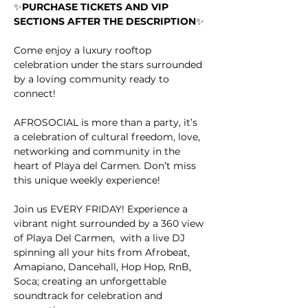
✨
PURCHASE TICKETS AND VIP 
SECTIONS AFTER THE DESCRIPTION
✨
Come enjoy a luxury rooftop 
celebration under the stars surrounded 
by a loving community ready to 
connect!
AFROSOCIAL is more than a party, it’s 
a celebration of cultural freedom, love, 
networking and community in the 
heart of Playa del Carmen. Don’t miss 
this unique weekly experience!
Join us EVERY FRIDAY! Experience a 
vibrant night surrounded by a 360 view 
of Playa Del Carmen,  with a live DJ 
spinning all your hits from Afrobeat, 
Amapiano, Dancehall, Hop Hop, RnB, 
Soca; creating an unforgettable 
soundtrack for celebration and 