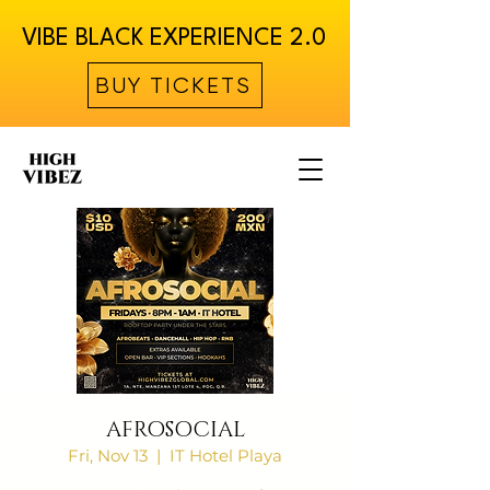
VIBE BLACK EXPERIENCE 2.0
BUY TICKETS
AFROSOCIAL
Fri, Nov 13
  |  
IT Hotel Playa