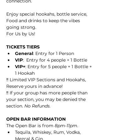
connection.
Enjoy special hookahs, bottle service, 
Food and drinks to keep the vibes 
going strong.
For Us by Us!
TICKETS TIERS
General
: Entry for 1 Person
VIP
:  Entry for 4 people + 1 Bottle
VIP+
: Entry for 5 people + 1 Bottle + 
1 Hookah
‼️ Limited VIP Sections and Hookahs, 
Reserve yours in advance! 
‼️ If your group has more people than 
your section, you may be denied the 
section. 
No Refunds. 
OPEN BAR INFORMATION
The Open Bar is from 
8pm-11pm
.
Tequila, Whiskey, Rum, Vodka, 
Mezcal & Gin.