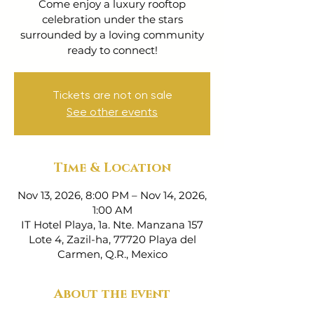
Come enjoy a luxury rooftop
celebration under the stars
surrounded by a loving community
ready to connect!
Tickets are not on sale
See other events
Time & Location
Nov 13, 2026, 8:00 PM – Nov 14, 2026,
1:00 AM
IT Hotel Playa, 1a. Nte. Manzana 157
Lote 4, Zazil-ha, 77720 Playa del
Carmen, Q.R., Mexico
About the event