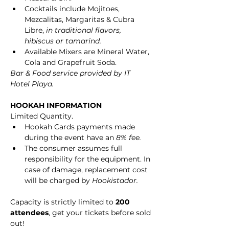
Cocktails include Mojitoes, 
Mezcalitas, Margaritas & Cubra 
Libre, 
in traditional flavors, 
hibiscus or tamarind.
Available Mixers are Mineral Water, 
Cola and Grapefruit Soda.
Bar & Food service provided by IT 
Hotel Playa.
HOOKAH INFORMATION
Limited Quantity.
Hookah Cards payments made 
during the event have an 
8% fee.
The consumer assumes full 
responsibility for the equipment. In 
case of damage, replacement cost 
will be charged by 
Hookistador.
Capacity is strictly limited to 
200 
attendees
, get your tickets before sold 
out!