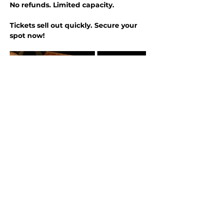
No refunds. Limited capacity.
Tickets sell out quickly. Secure your 
spot now!