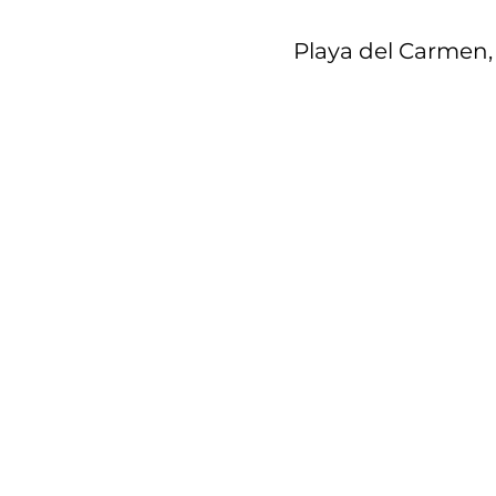
Playa del Carmen, 