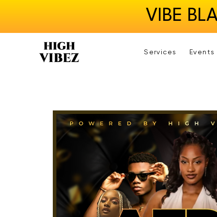
VIBE BL
Services
Events