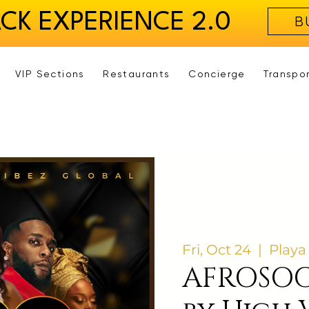
ACK EXPERIENCE 2.0
B
VIP Sections
Restaurants
Concierge
Transpo
Fri, Oct 24
  |  
Playa
AFROSOC