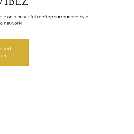
Vibez
ic on a beautiful rooftop surrounded by a
o network!
losed
nts