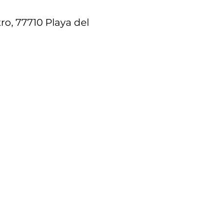
ro, 77710 Playa del