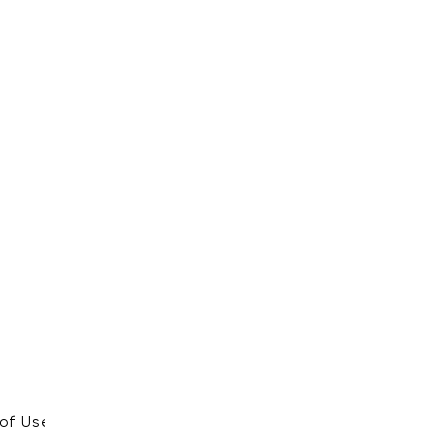
of Use