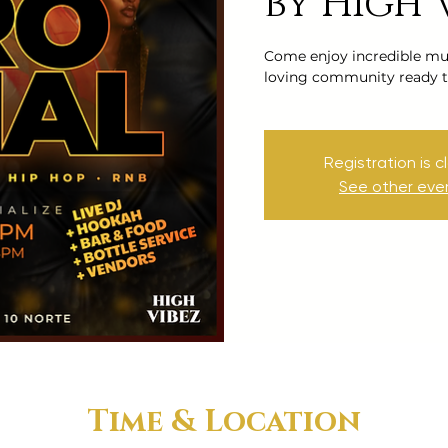
by High 
Come enjoy incredible mus
loving community ready t
Registration is c
See other eve
Time & Location