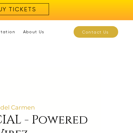
UY TICKETS
rtation
About Us
Contact Us
 del Carmen
IAL - Powered