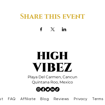
Share this event
Playa Del Carmen,
Cancun
Quintana Roo,
Mexico
st
FAQ
Affiliate
Blog
Reviews
Privacy
Terms 