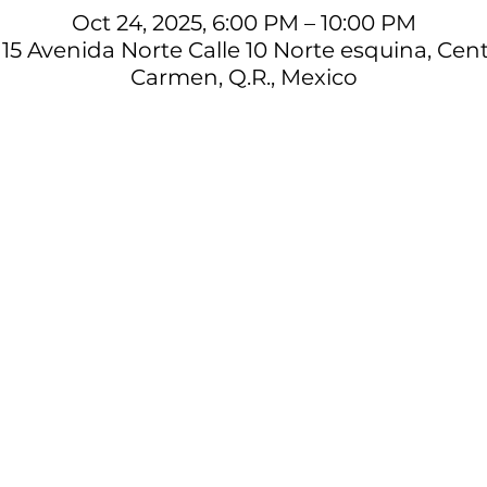
Oct 24, 2025, 6:00 PM – 10:00 PM
15 Avenida Norte Calle 10 Norte esquina, Cent
Carmen, Q.R., Mexico