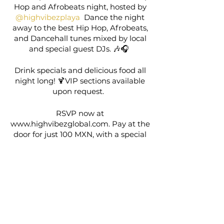
Hop and Afrobeats night, hosted by
@highvibezplaya
Dance the night
away to the best Hip Hop, Afrobeats,
and Dancehall tunes mixed by local
and special guest DJs. 🎶🎧
Drink specials and delicious food all
night long! 🍹VIP sections available
upon request.
RSVP now at
www.highvibezglobal.com. Pay at the
door for just 100 MXN, with a special
deal for locals/expats on purchase of
one additional event. Don’t miss out!
🎶✨
Share this event