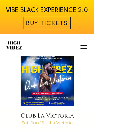
VIBE BLACK EXPERIENCE 2.0
BUY TICKETS
Club La Victoria
Sat, Jun 15
  |  
La Victoria