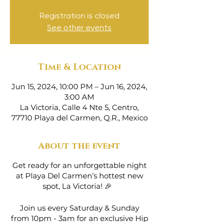
Registration is closed
See other events
Time & Location
Jun 15, 2024, 10:00 PM – Jun 16, 2024,
3:00 AM
La Victoria, Calle 4 Nte 5, Centro,
77710 Playa del Carmen, Q.R., Mexico
About the event
Get ready for an unforgettable night
at Playa Del Carmen’s hottest new
spot, La Victoria! 🎉
Join us every Saturday & Sunday
from 10pm - 3am for an exclusive Hip