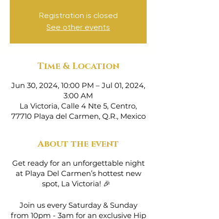
Registration is closed
See other events
Time & Location
Jun 30, 2024, 10:00 PM – Jul 01, 2024,
3:00 AM
La Victoria, Calle 4 Nte 5, Centro,
77710 Playa del Carmen, Q.R., Mexico
About the event
Get ready for an unforgettable night
at Playa Del Carmen’s hottest new
spot, La Victoria! 🎉
Join us every Saturday & Sunday
from 10pm - 3am for an exclusive Hip