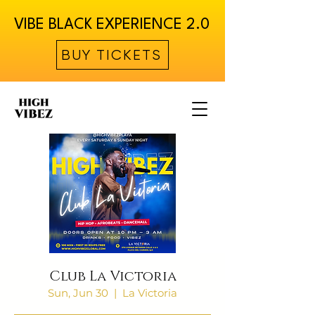
VIBE BLACK EXPERIENCE 2.0
BUY TICKETS
Club La Victoria
Sun, Jun 30
  |  
La Victoria