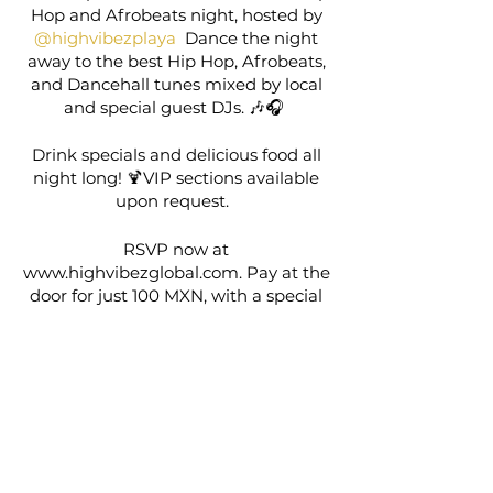
Hop and Afrobeats night, hosted by
@highvibezplaya
Dance the night
away to the best Hip Hop, Afrobeats,
and Dancehall tunes mixed by local
and special guest DJs. 🎶🎧
Drink specials and delicious food all
night long! 🍹VIP sections available
upon request.
RSVP now at
www.highvibezglobal.com. Pay at the
door for just 100 MXN, with a special
deal for locals/expats on purchase of
one additional event. Don’t miss out!
🎶✨
Share this event