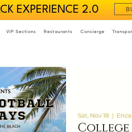
ACK EXPERIENCE 2.0
B
VIP Sections
Restaurants
Concierge
Transpo
Sat, Nov 18
  |  
Enca
College