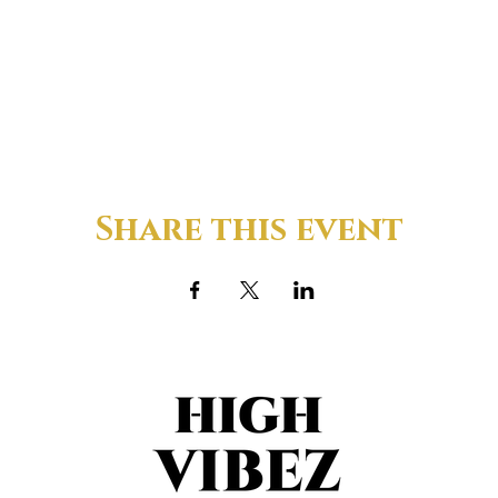
Share this event