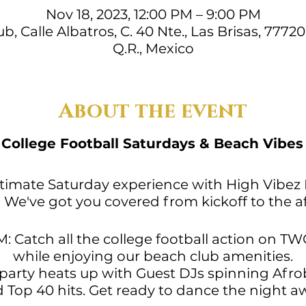
Nov 18, 2023, 12:00 PM – 9:00 PM
, Calle Albatros, C. 40 Nte., Las Brisas, 7772
Q.R., Mexico
About the event

College Football Saturdays & Beach Vibes
ultimate Saturday experience with High Vibez
We've got you covered from kickoff to the af
PM: Catch all the college football action on 
while enjoying our beach club amenities.
 party heats up with Guest DJs spinning Afro
 Top 40 hits. Get ready to dance the night a