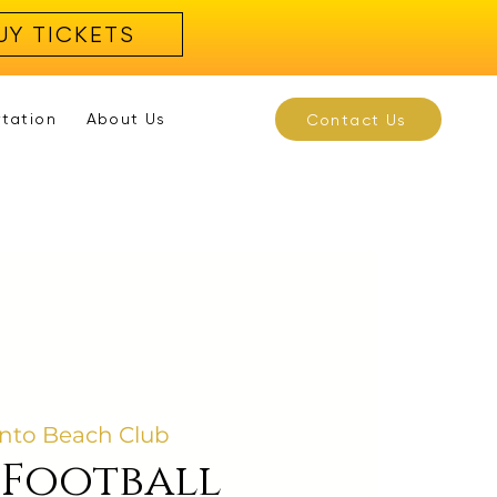
UY TICKETS
rtation
About Us
Contact Us
nto Beach Club
 Football