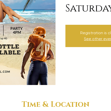
Saturda
Registration is c
See other eve
Time & Location