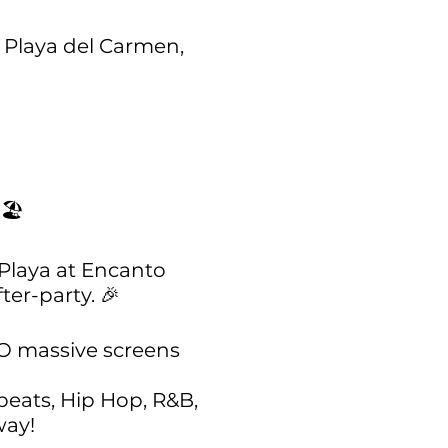
0 Playa del Carmen,
🏖️
 Playa at Encanto
ter-party. 🎉
TWO massive screens
beats, Hip Hop, R&B,
way!