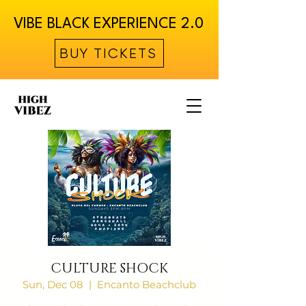
VIBE BLACK EXPERIENCE 2.0
BUY TICKETS
CULTURE SHOCK
Sun, Dec 08
  |  
Encanto Beachclub