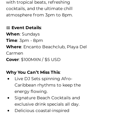
with tropical beats, refreshing 
cocktails, and the ultimate chill 
atmosphere from 3pm to 8pm.
📅 
Event Details
:
When
: Sundays
Time
: 3pm - 8pm
Where
: Encanto Beachclub, Playa Del 
Carmen
Cover
: $100MXN / $5 USD
Why You Can’t Miss This
:
Live DJ Sets spinning Afro-
Caribbean rhythms to keep the 
energy flowing.
Signature Beach Cocktails and 
exclusive drink specials all day.
Delicious coastal-inspired 
dishes crafted to perfection.
Relax with premium beachside 
cabanas, loungers, and endless 