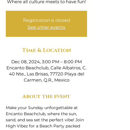
Where all culture meets to have fun!
Registration is closed
See other events
Time & Location
Dec 08, 2024, 3:00 PM – 8:00 PM
Encanto Beachclub, Calle Albatros, C.
40 Nte., Las Brisas, 77720 Playa del
Carmen, Q.R., Mexico
About the event
Make your Sunday unforgettable at 
Encanto Beachclub, where the sun, 
sand, and sea set the perfect vibe! Join 
High Vibez for a Beach Party packed 