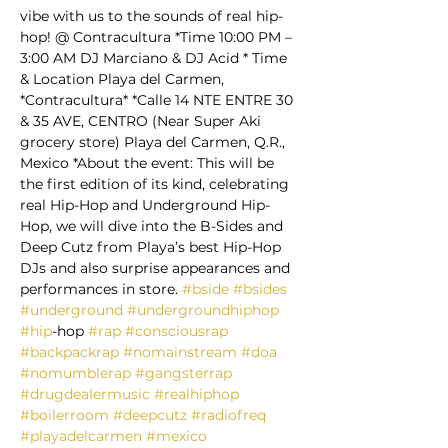
vibe with us to the sounds of real hip-
hop! @ Contracultura *Time 10:00 PM – 
3:00 AM DJ Marciano & DJ Acid * Time 
& Location Playa del Carmen, 
*Contracultura* *Calle 14 NTE ENTRE 30 
& 35 AVE, CENTRO (Near Super Aki 
grocery store) Playa del Carmen, Q.R., 
Mexico *About the event: This will be 
the first edition of its kind, celebrating 
real Hip-Hop and Underground Hip-
Hop, we will dive into the B-Sides and 
Deep Cutz from Playa’s best Hip-Hop 
DJs and also surprise appearances and 
performances in store. 
#bside
#bsides
#underground
#undergroundhiphop
#hip
-hop 
#rap
#consciousrap
#backpackrap
#nomainstream
#doa
#nomumblerap
#gangsterrap
#drugdealermusic
#realhiphop
#boilerroom
#deepcutz
#radiofreq
#playadelcarmen
#mexico