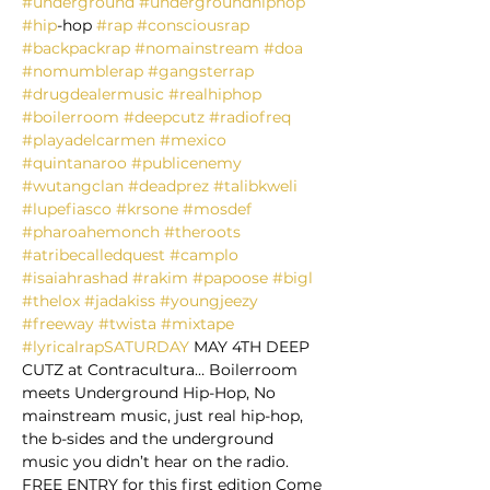
#underground
#undergroundhiphop
#hip
-hop 
#rap
#consciousrap
#backpackrap
#nomainstream
#doa
#nomumblerap
#gangsterrap
#drugdealermusic
#realhiphop
#boilerroom
#deepcutz
#radiofreq
#playadelcarmen
#mexico
#quintanaroo
#publicenemy
#wutangclan
#deadprez
#talibkweli
#lupefiasco
#krsone
#mosdef
#pharoahemonch
#theroots
#atribecalledquest
#camplo
#isaiahrashad
#rakim
#papoose
#bigl
#thelox
#jadakiss
#youngjeezy
#freeway
#twista
#mixtape
#lyricalrapSATURDAY
 MAY 4TH DEEP 
CUTZ at Contracultura… Boilerroom 
meets Underground Hip-Hop, No 
mainstream music, just real hip-hop, 
the b-sides and the underground 
music you didn’t hear on the radio.  
FREE ENTRY for this first edition Come 