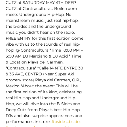
CUTZ at SATURDAY MAY 4TH DEEP 
CUTZ at Contracultura… Boilerroom 
meets Underground Hip-Hop, No 
mainstream music, just real hip-hop, 
the b-sides and the underground 
music you didn’t hear on the radio.  
FREE ENTRY for this first edition Come 
vibe with us to the sounds of real hip-
hop! @ Contracultura *Time 10:00 PM – 
3:00 AM DJ Marciano & DJ Acid * Time 
& Location Playa del Carmen, 
*Contracultura* *Calle 14 NTE ENTRE 30 
& 35 AVE, CENTRO (Near Super Aki 
grocery store) Playa del Carmen, Q.R., 
Mexico *About the event: This will be 
the first edition of its kind, celebrating 
real Hip-Hop and Underground Hip-
Hop, we will dive into the B-Sides and 
Deep Cutz from Playa’s best Hip-Hop 
DJs and also surprise appearances and 
performances in store. 
#bside
#bsides