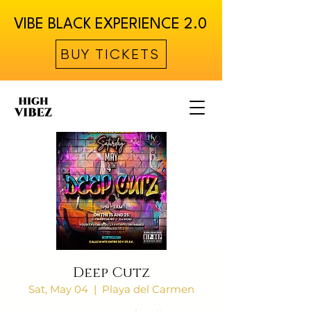
VIBE BLACK EXPERIENCE 2.0
BUY TICKETS
Deep Cutz
Sat, May 04
  |  
Playa del Carmen