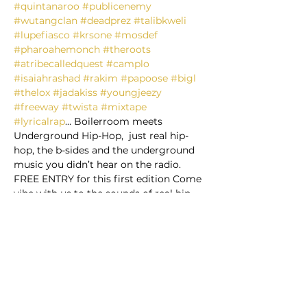
#quintanaroo
#publicenemy
#wutangclan
#deadprez
#talibkweli
#lupefiasco
#krsone
#mosdef
#pharoahemonch
#theroots
#atribecalledquest
#camplo
#isaiahrashad
#rakim
#papoose
#bigl
#thelox
#jadakiss
#youngjeezy
#freeway
#twista
#mixtape
#lyricalrap
… Boilerroom meets 
Underground Hip-Hop,  just real hip-
hop, the b-sides and the underground 
music you didn’t hear on the radio.  
FREE ENTRY for this first edition Come 
vibe with us to the sounds of real hip-
hop! @ Contracultura *Time 10:00 PM – 
3:00 AM DJ Marciano & DJ Acid * Time 
& Location Playa del Carmen, 
*Contracultura* *Calle 14 NTE ENTRE 30 
& 35 AVE, CENTRO (Near Super Aki 
grocery store) Playa del Carmen, Q.R., 
Mexico *About the event: This will be 