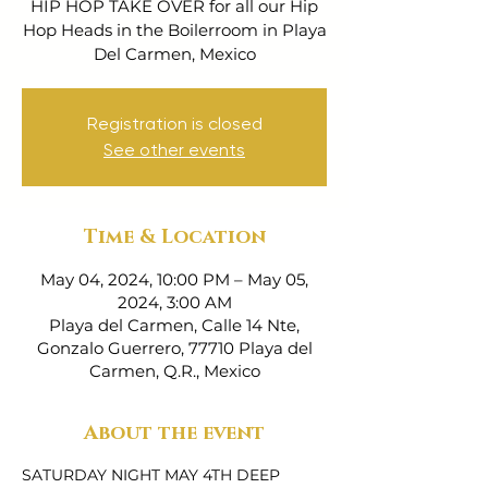
HIP HOP TAKE OVER for all our Hip
Hop Heads in the Boilerroom in Playa
Del Carmen, Mexico
Registration is closed
See other events
Time & Location
May 04, 2024, 10:00 PM – May 05,
2024, 3:00 AM
Playa del Carmen, Calle 14 Nte,
Gonzalo Guerrero, 77710 Playa del
Carmen, Q.R., Mexico
About the event
SATURDAY NIGHT MAY 4TH DEEP 