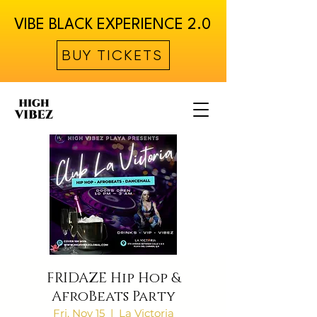
VIBE BLACK EXPERIENCE 2.0
BUY TICKETS
FRIDAZE Hip Hop &
AfroBeats Party
Fri, Nov 15
  |  
La Victoria