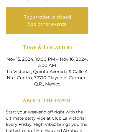
Registration is closed
See other events
Time & Location
Nov 15, 2024, 10:00 PM – Nov 16, 2024,
3:00 AM
La Victoria , Quinta Avenida & Calle 4
Nte, Centro, 77710 Playa del Carmen,
Q.R., Mexico
About the event
Start your weekend off right with the 
ultimate party vibe at Club La Victoria! 
Every Friday, High Vibez brings you the 
hottest mix of Hip Hop and Afrobeats 