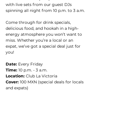
with live sets from our guest DJs 
spinning all night from 10 p.m. to 3 a.m.
Come through for drink specials, 
delicious food, and hookah in a high-
energy atmosphere you won’t want to 
miss. Whether you’re a local or an 
expat, we’ve got a special deal just for 
you!
Date:
 Every Friday
Time:
 10 p.m. - 3 a.m.
Location:
 Club La Victoria
Cover:
 100 MXN (special deals for locals 
and expats)
Don’t miss the party of the week—
bring your crew and let’s make it a 
night to remember! 🔥🎧🍹