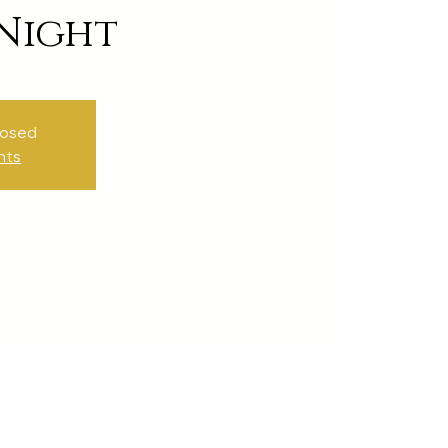
Night
losed
nts