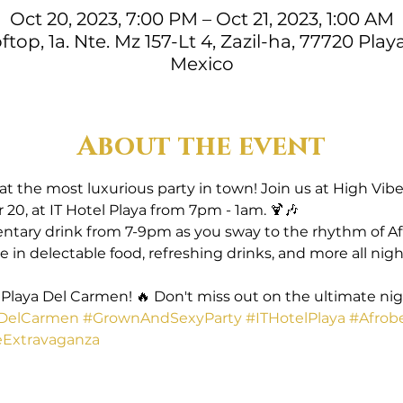
Oct 20, 2023, 7:00 PM – Oct 21, 2023, 1:00 AM
ftop, 1a. Nte. Mz 157-Lt 4, Zazil-ha, 77720 Play
Mexico
About the event
at the most luxurious party in town! Join us at High Vib
r 20, at IT Hotel Playa from 7pm - 1am. 🍹🎶
ntary drink from 7-9pm as you sway to the rhythm of Af
 in delectable food, refreshing drinks, and more all nigh
 Playa Del Carmen! 🔥 Don't miss out on the ultimate nigh
aDelCarmen
#GrownAndSexyParty
#ITHotelPlaya
#Afrob
eExtravaganza