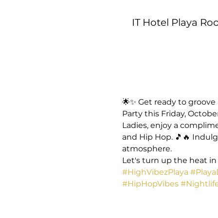
IT Hotel Playa Roo
🌟✨ Get ready to groove 
Party this Friday, Octobe
Ladies, enjoy a complime
and Hip Hop. 🎵🔥 Indulge
atmosphere. 
Let's turn up the heat in
#HighVibezPlaya
#Play
#HipHopVibes
#Nightlif