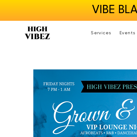
VIBE BL
Services
Events