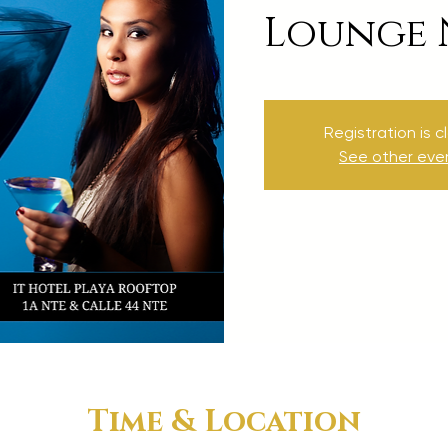
Lounge 
Registration is c
See other eve
Time & Location