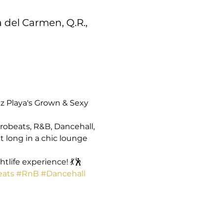
a del Carmen, Q.R.,
ez Playa's Grown & Sexy 
robeats, R&B, Dancehall, 
t long in a chic lounge 
tlife experience! 💃🕺
eats
#RnB
#Dancehall