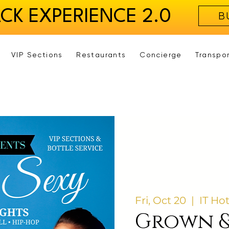
ACK EXPERIENCE 2.0
B
VIP Sections
Restaurants
Concierge
Transpo
Fri, Oct 20
  |  
IT Ho
Grown & 