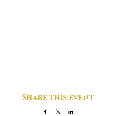
Share this event