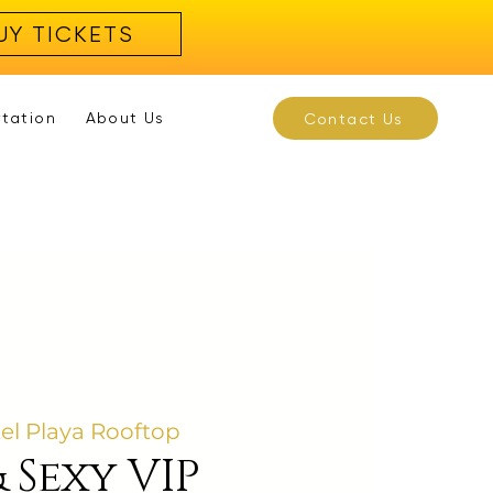
UY TICKETS
rtation
About Us
Contact Us
tel Playa Rooftop
Sexy VIP