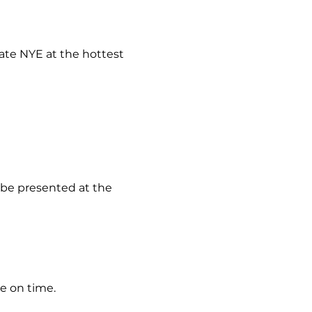
rate NYE at the hottest 
t be presented at the 
ve on time.