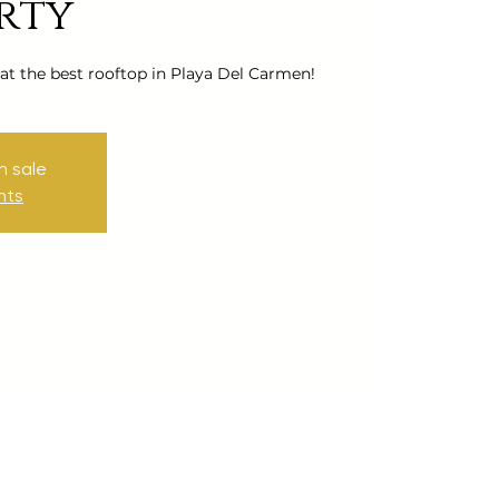
rty
 at the best rooftop in Playa Del Carmen!
n sale
nts