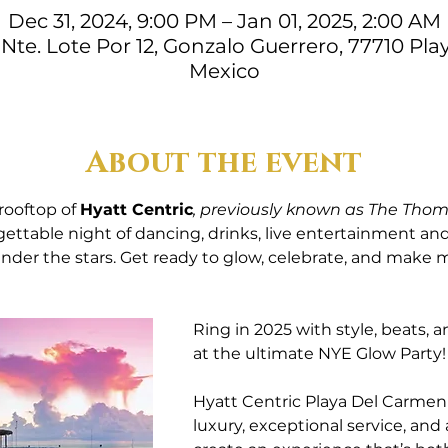
Dec 31, 2024, 9:00 PM – Jan 01, 2025, 2:00 AM
. Nte. Lote Por 12, Gonzalo Guerrero, 77710 Pla
Mexico
About the event
rooftop of 
Hyatt Centric
, previously known as The Thom
ettable night of dancing, drinks, live entertainment and 
er the stars. Get ready to glow, celebrate, and make me
Ring in 2025 with style, beats, 
at the ultimate NYE Glow Party!
Hyatt Centric Playa Del Carme
luxury, exceptional service, and 