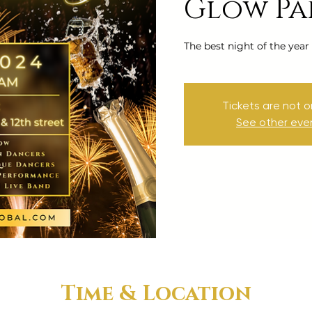
Glow Pa
The best night of the year
Tickets are not o
See other eve
Time & Location