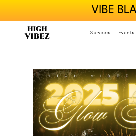
VIBE BL
Services
Events