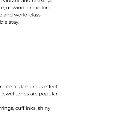
 vibrant and relaxing. 
, unwind, or explore, 
 and world-class 
le stay.
 create a glamorous effect.
 jewel tones are popular 
ngs, cufflinks, shiny 