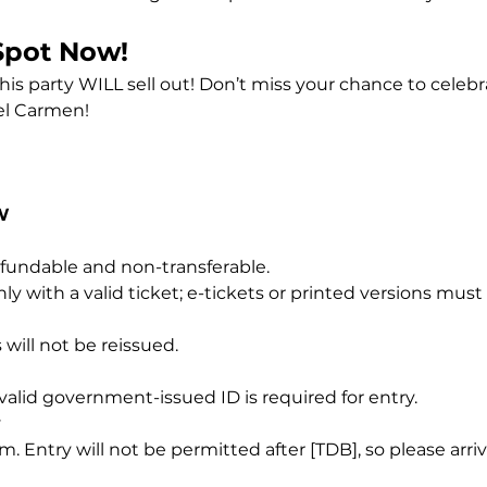
Spot Now!
this party WILL sell out! Don’t miss your chance to celeb
el Carmen! 
W
refundable and non-transferable.
ly with a valid ticket; e-tickets or printed versions mus
 will not be reissued.
A valid government-issued ID is required for entry.
y
 Entry will not be permitted after [TDB], so please arri