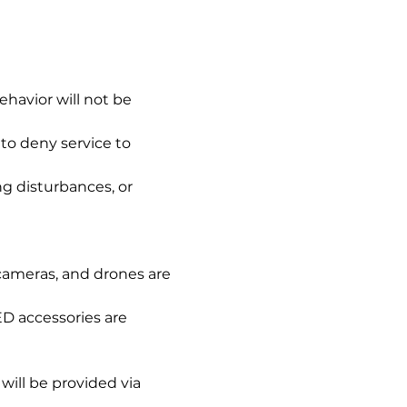
ehavior will not be 
to deny service to 
g disturbances, or 
 cameras, and drones are 
ED accessories are 
will be provided via 