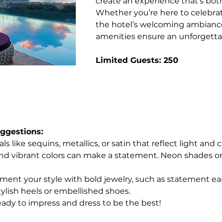
create an experience that’s both
Whether you’re here to celebrate
the hotel’s welcoming ambiance
amenities ensure an unforgettab
Limited Guests: 250
gestions: 
ls like sequins, metallics, or satin that reflect light and
and vibrant colors can make a statement. Neon shades or
ent your style with bold jewelry, such as statement earri
tylish heels or embellished shoes.
ady to impress and dress to be the best!