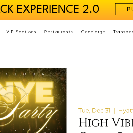
ACK EXPERIENCE 2.0
B
VIP Sections
Restaurants
Concierge
Transpo
Tue, Dec 31
  |  
Hyat
High Vib