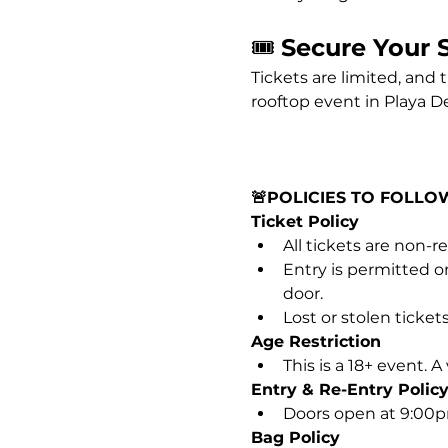
🎟️ 
Secure Your 
Tickets are limited, and 
rooftop event in Playa D
🚨POLICIES TO FOLLO
Ticket Policy
All tickets are non-
Entry is permitted on
door.
Lost or stolen tickets
Age Restriction
This is a 18+ event. 
Entry & Re-Entry Polic
Doors open at 9:00pm.
Bag Policy