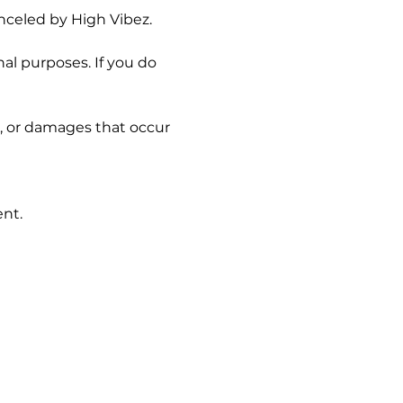
nceled by High Vibez.
l purposes. If you do 
s, or damages that occur 
ent.