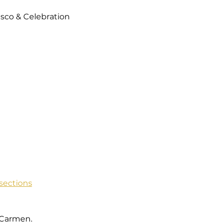
isco & Celebration 
sections
 Carmen.