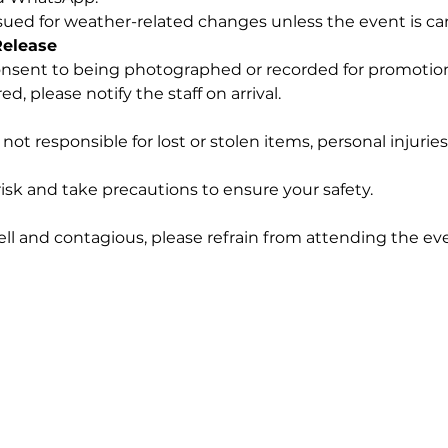
ssued for weather-related changes unless the event is ca
Release
nsent to being photographed or recorded for promotiona
d, please notify the staff on arrival.
not responsible for lost or stolen items, personal injurie
isk and take precautions to ensure your safety.
ell and contagious, please refrain from attending the ev