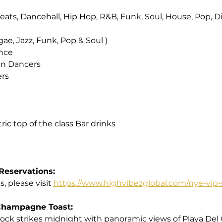
obeats, Dancehall, Hip Hop, R&B, Funk, Soul, House, Pop, D
gae, Jazz, Funk, Pop & Soul )
ance
can Dancers
ers
ic top of the class Bar drinks
Reservations:
, please visit 
https://www.highvibezglobal.com/nye-vip-
Champagne Toast:
clock strikes midnight with panoramic views of Playa Del