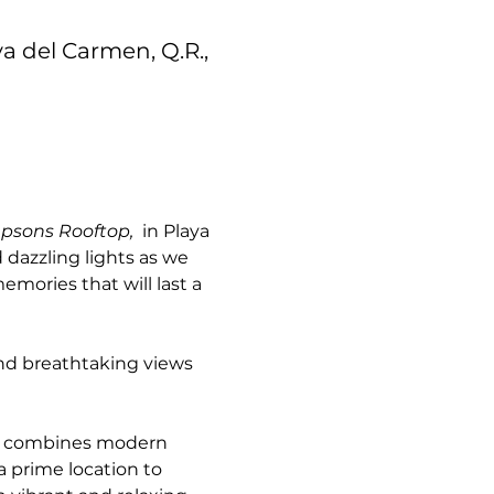
ya del Carmen, Q.R.,
psons Rooftop, 
 in Playa 
dazzling lights as we 
mories that will last a 
and breathtaking views 
n combines modern 
a prime location to 