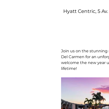
Hyatt Centric, 5 Av
Join us on the stunning 
Del Carmen for an unforg
welcome the new year und
lifetime!