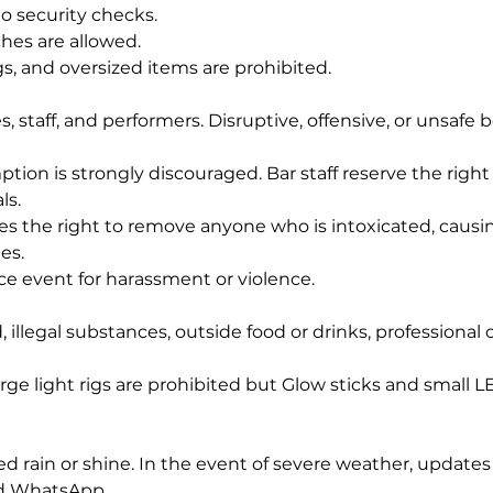
to security checks.
ches are allowed.
s, and oversized items are prohibited. 
, staff, and performers. Disruptive, offensive, or unsafe b
ion is strongly discouraged. Bar staff reserve the right 
ls.
 the right to remove anyone who is intoxicated, causin
es.
nce event for harassment or violence.
 illegal substances, outside food or drinks, professional
rge light rigs are prohibited but Glow sticks and small L
d rain or shine. In the event of severe weather, updates 
nd WhatsApp.