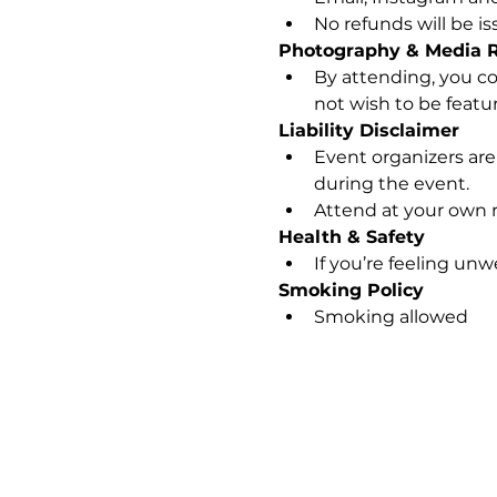
No refunds will be i
Photography & Media 
By attending, you co
not wish to be feature
Liability Disclaimer
Event organizers are 
during the event.
Attend at your own r
Health & Safety
If you’re feeling unw
Smoking Policy
Smoking allowed