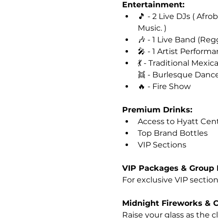
Entertainment: 
🎵 - 2 Live DJs ( Afr
Music. )
🎶 - 1 Live Band (Reg
🎤 - 1 Artist Perform
💃 - Traditional Mexi
👯 - Burlesque Danc
🔥 - Fire Show
Premium Drinks:
Access to Hyatt Centr
Top Brand Bottles
VIP Sections
VIP Packages & Group 
For exclusive VIP sections
Midnight Fireworks & 
Raise your glass as the 