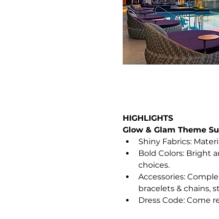
HIGHLIGHTS
Glow & Glam Theme Sug
Shiny Fabrics: Materia
Bold Colors: Bright 
choices.
Accessories: Complem
bracelets & chains, s
Dress Code: Come re