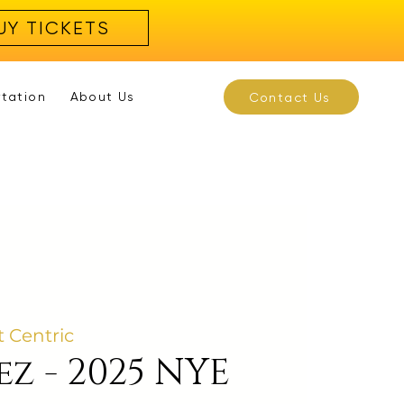
UY TICKETS
rtation
About Us
Contact Us
t Centric
ez - 2025 NYE