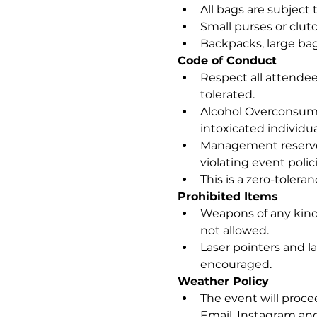
All bags are subject 
Small purses or clut
Backpacks, large bag
Code of Conduct
Respect all attendees
tolerated.
Alcohol Overconsumpt
intoxicated individua
Management reserves
violating event polici
This is a zero-tolera
Prohibited Items
Weapons of any kind,
not allowed.
Laser pointers and la
encouraged.
Weather Policy
The event will procee
Email, Instagram a