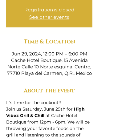
Registration is closed
See other events
Time & Location
Jun 29, 2024, 12:00 PM – 6:00 PM
Cache Hotel Boutique, 15 Avenida
Norte Calle 10 Norte esquina, Centro,
77710 Playa del Carmen, Q.R., Mexico
About the event
It's time for the cookout!! 
Join us Saturday, June 29th for 
High 
Vibez Grill & Chill 
at Cache Hotel 
Boutique from 12pm - 6pm. We will be 
throwing your favorite foods on the 
grill and listening to the sounds of 