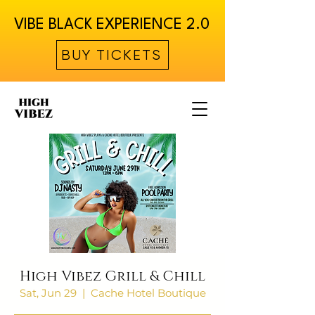
VIBE BLACK EXPERIENCE 2.0
BUY TICKETS
High Vibez Grill & Chill
Sat, Jun 29
  |  
Cache Hotel Boutique