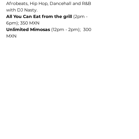
Afrobeats, Hip Hop, Dancehall and R&B 
with DJ Nasty. 
All You Can Eat from the grill
 (2pm - 
6pm); 350 MXN
Unlimited Mimosas
 (12pm - 2pm);  300 
MXN
Share this event