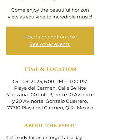
Come enjoy the beautiful horizon
view as you vibe to incredible music!
Tickets are not on sale
See other events
Time & Location
Oct 09, 2025, 6:00 PM – 11:00 PM
Playa del Carmen, Calle 34 Nte
Manzana 100 Lote 3, entre 10 Av norte
y 20 Av. norte, Gonzalo Guerrero,
77710 Playa del Carmen, Q.R., Mexico
About the event
Get ready for an unforgettable day 