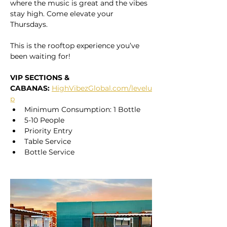
where the music is great and the vibes 
stay high. Come elevate your 
Thursdays. 
This is the rooftop experience you’ve 
been waiting for!
VIP SECTIONS & 
CABANAS:
HighVibezGlobal.com/levelu
p
Minimum Consumption: 1 Bottle
5-10 People
Priority Entry
Table Service
Bottle Service