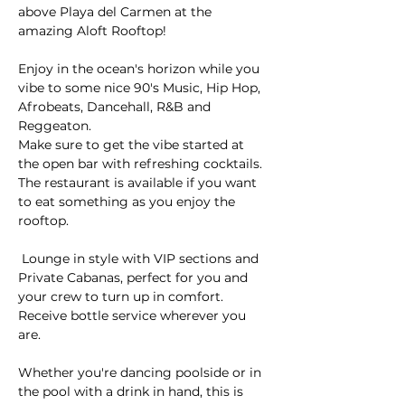
above Playa del Carmen at the 
amazing Aloft Rooftop! 
Enjoy in the ocean's horizon while you 
vibe to some nice 90's Music, Hip Hop, 
Afrobeats, Dancehall, R&B and 
Reggeaton.
Make sure to get the vibe started at 
the open bar with refreshing cocktails. 
The restaurant is available if you want 
to eat something as you enjoy the 
rooftop.
 Lounge in style with VIP sections and 
Private Cabanas, perfect for you and 
your crew to turn up in comfort. 
Receive bottle service wherever you 
are.
Whether you're dancing poolside or in 
the pool with a drink in hand, this is 