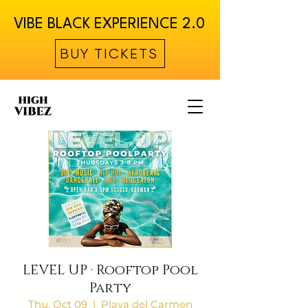
VIBE BLACK EXPERIENCE 2.0
BUY TICKETS
LEVEL UP · Rooftop Pool
Party
Thu, Oct 09
  |  
Playa del Carmen