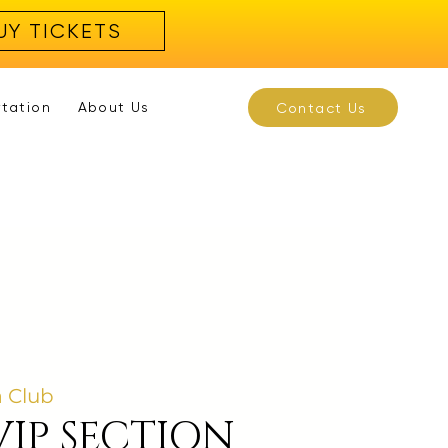
UY TICKETS
rtation
About Us
Contact Us
 Club
VIP SECTION