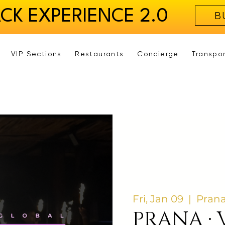
ACK EXPERIENCE 2.0
B
VIP Sections
Restaurants
Concierge
Transpo
Fri, Jan 09
  |  
Prana
PRANA · 