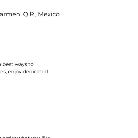
 Carmen, Q.R., Mexico
 best ways to 
es, enjoy dedicated 