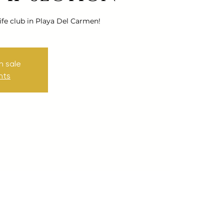
ife club in Playa Del Carmen!
n sale
nts