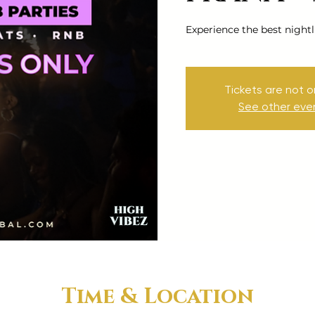
Experience the best nightl
Tickets are not o
See other eve
Time & Location