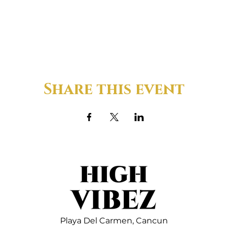
Share this event
Playa Del Carmen,
Cancun