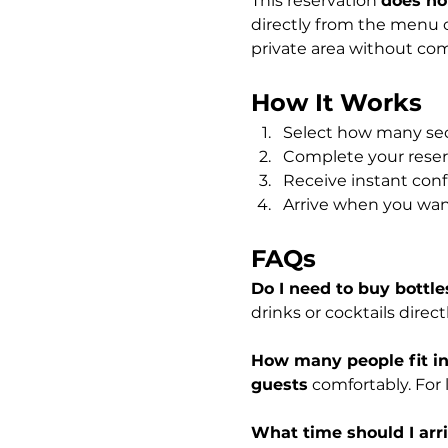
This reservation 
does not
directly from the menu o
private area without com
How It Works
Select how many sec
Complete your reserv
Receive instant conf
Arrive when you wan
FAQs
Do I need to buy bottle
drinks or cocktails direc
How many people fit in
guests
 comfortably. For
What time should I arri