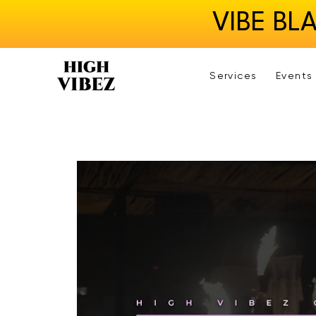
VIBE BL
Services
Events