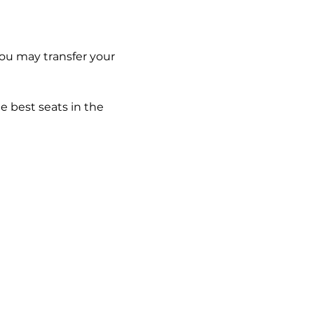
you may transfer your 
e best seats in the 