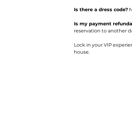
Is there a dress code?
 
Is my payment refunda
reservation to another dat
Lock in your VIP experie
house.