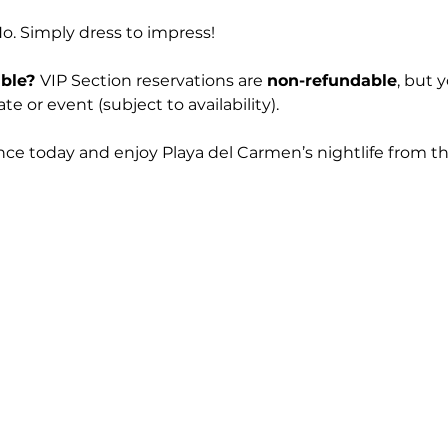
No. Simply dress to impress! 
ble? 
VIP Section reservations are 
non-refundable
, but 
e or event (subject to availability).
nce today and enjoy Playa del Carmen’s nightlife from th