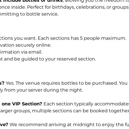
 include bottles or drinks
, allowing you the freedom to
nce inside. Perfect for birthdays, celebrations, or group
mitting to bottle service.
tions you want. Each sections has 5 people maximum.
ation securely online.
irmation via email.
t and be guided to your reserved section.
s? 
Yes. The venue requires bottles to be purchased. You 
tly from your server during the night.
 one VIP Section? 
Each section typically accommodate
 larger groups, multiple sections can be booked together
ve? 
We recommend arriving at midnight to enjoy the ful