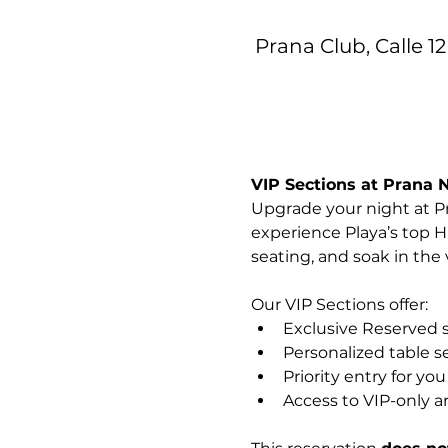
Prana Club, Calle 12
VIP Sections at Prana 
Upgrade your night at Pr
experience Playa’s top H
seating, and soak in the
Our VIP Sections offer:
Exclusive Reserved 
Personalized table s
Priority entry for yo
Access to VIP-only a