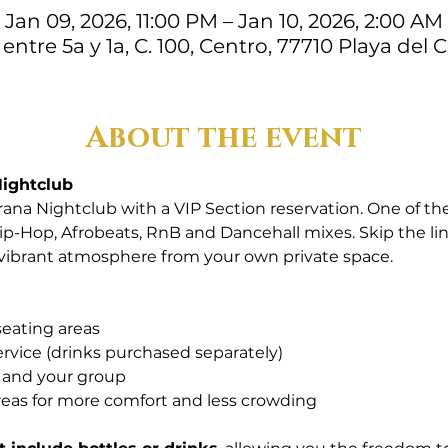
Jan 09, 2026, 11:00 PM – Jan 10, 2026, 2:00 AM
 entre 5a y 1a, C. 100, Centro, 77710 Playa del
About the event
Nightclub
ana Nightclub with a VIP Section reservation. One of the
ip-Hop, Afrobeats, RnB and Dancehall mixes. Skip the lin
 vibrant atmosphere from your own private space.
seating areas
ervice (drinks purchased separately)
u and your group
reas for more comfort and less crowding