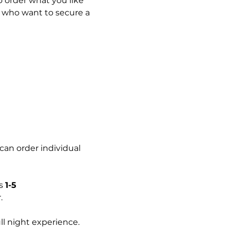
 order what you like 
s who want to secure a 
can order individual 
s 
1-5 
.
l night experience.