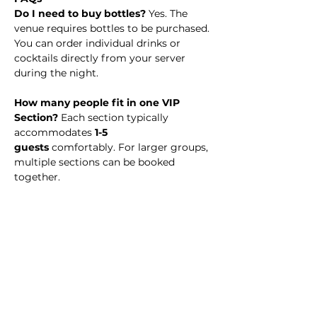
Do I need to buy bottles? 
Yes. The 
venue requires bottles to be purchased. 
You can order individual drinks or 
cocktails directly from your server 
during the night.
How many people fit in one VIP 
Section? 
Each section typically 
accommodates 
1-5 
guests
 comfortably. For larger groups, 
multiple sections can be booked 
together.
What time should I arrive? 
We 
recommend arriving at 11:30 PM to 
enjoy the full night experience.
Is there a dress code?
 No. Simply 
dress to impress!
Is my payment refundable? 
VIP 