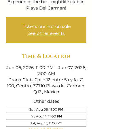
Experience the best nightlife club in
Playa Del Carmen!
Tickets are not on sale
See other events
Time & Location
Jun 06, 2026, 11:00 PM – Jun 07, 2026,
2:00 AM
Prana Club, Calle 12 entre 5a y 1a, C.
100, Centro, 77710 Playa del Carmen,
Q.R., Mexico
Other dates
Sat, Aug 08, 11:00 PM
Fri, Aug 14, 11:00 PM
Sat, Aug 15, 11:00 PM