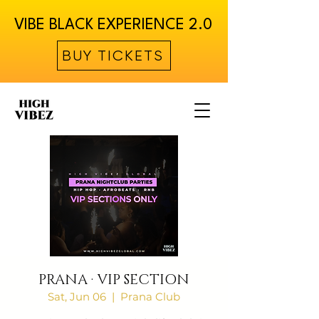
VIBE BLACK EXPERIENCE 2.0
BUY TICKETS
PRANA · VIP SECTION
Sat, Jun 06
  |  
Prana Club