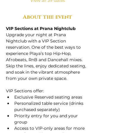
View all 39 dates
About the event
VIP Sections at Prana Nightclub
Upgrade your night at Prana 
Nightclub with a VIP Section 
reservation. One of the best ways to 
experience Playa’s top Hip-Hop, 
Afrobeats, RnB and Dancehall mixes. 
Skip the lines, enjoy dedicated seating, 
and soak in the vibrant atmosphere 
from your own private space.
VIP Sections offer:
Exclusive Reserved seating areas
Personalized table service (drinks 
purchased separately)
Priority entry for you and your 
group
Access to VIP-only areas for more 