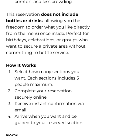
comfort and less crowding
This reservation 
does not include 
bottles or drinks
, allowing you the 
freedom to order what you like directly 
from the menu once inside. Perfect for 
birthdays, celebrations, or groups who 
want to secure a private area without 
committing to bottle service.
How It Works
Select how many sections you 
want. Each sections includes 5 
people maximum.
Complete your reservation 
securely online.
Receive instant confirmation via 
email.
Arrive when you want and be 
guided to your reserved section.
FAQs