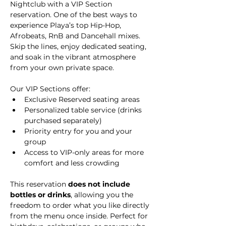
Nightclub with a VIP Section 
reservation. One of the best ways to 
experience Playa’s top Hip-Hop, 
Afrobeats, RnB and Dancehall mixes. 
Skip the lines, enjoy dedicated seating, 
and soak in the vibrant atmosphere 
from your own private space.
Our VIP Sections offer:
Exclusive Reserved seating areas
Personalized table service (drinks 
purchased separately)
Priority entry for you and your 
group
Access to VIP-only areas for more 
comfort and less crowding
This reservation 
does not include 
bottles or drinks
, allowing you the 
freedom to order what you like directly 
from the menu once inside. Perfect for 