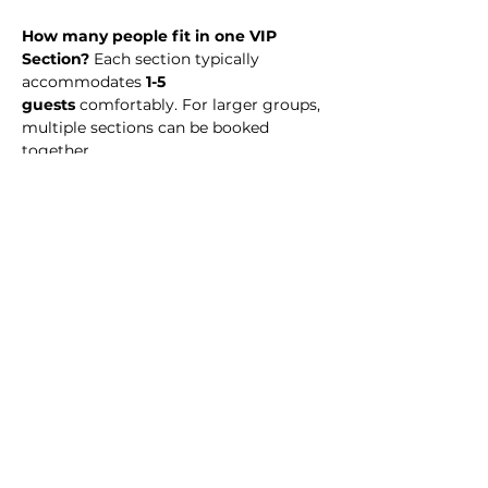
How many people fit in one VIP 
Section? 
Each section typically 
accommodates 
1-5 
guests
 comfortably. For larger groups, 
multiple sections can be booked 
together.
What time should I arrive? 
We 
recommend arriving at midnight to 
enjoy the full night experience.
Is there a dress code?
 No. Simply 
dress to impress! 
Is my payment refundable? 
VIP 
Section reservations are 
non-
refundable
, but you may transfer your 
reservation to another date or event 
(subject to availability).