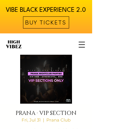
VIBE BLACK EXPERIENCE 2.0
BUY TICKETS
PRANA · VIP SECTION
Fri, Jul 31
  |  
Prana Club