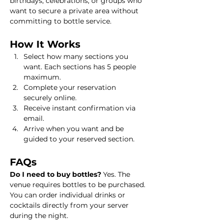
birthdays, celebrations, or groups who 
want to secure a private area without 
committing to bottle service.
How It Works
Select how many sections you 
want. Each sections has 5 people 
maximum.
Complete your reservation 
securely online.
Receive instant confirmation via 
email.
Arrive when you want and be 
guided to your reserved section.
FAQs
Do I need to buy bottles? 
Yes. The 
venue requires bottles to be purchased. 
You can order individual drinks or 
cocktails directly from your server 
during the night.