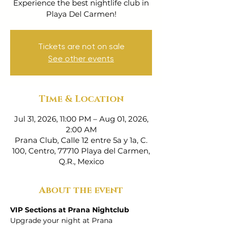
Experience the best nightlife club in
Playa Del Carmen!
Tickets are not on sale
See other events
Time & Location
Jul 31, 2026, 11:00 PM – Aug 01, 2026,
2:00 AM
Prana Club, Calle 12 entre 5a y 1a, C.
100, Centro, 77710 Playa del Carmen,
Q.R., Mexico
About the event
VIP Sections at Prana Nightclub
Upgrade your night at Prana 