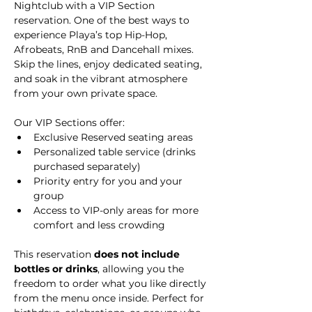
Nightclub with a VIP Section 
reservation. One of the best ways to 
experience Playa’s top Hip-Hop, 
Afrobeats, RnB and Dancehall mixes. 
Skip the lines, enjoy dedicated seating, 
and soak in the vibrant atmosphere 
from your own private space.
Our VIP Sections offer:
Exclusive Reserved seating areas
Personalized table service (drinks 
purchased separately)
Priority entry for you and your 
group
Access to VIP-only areas for more 
comfort and less crowding
This reservation 
does not include 
bottles or drinks
, allowing you the 
freedom to order what you like directly 
from the menu once inside. Perfect for 