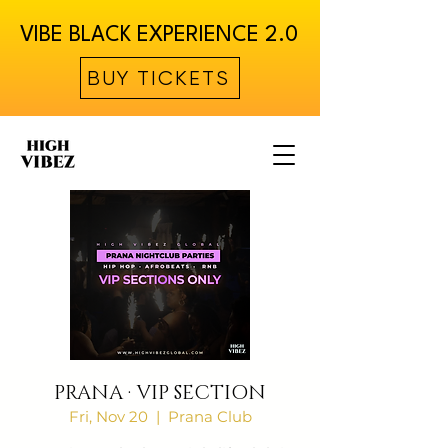
VIBE BLACK EXPERIENCE 2.0
BUY TICKETS
PRANA · VIP SECTION
Fri, Nov 20
  |  
Prana Club