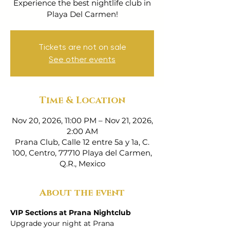
Experience the best nightlife club in
Playa Del Carmen!
Tickets are not on sale
See other events
Time & Location
Nov 20, 2026, 11:00 PM – Nov 21, 2026,
2:00 AM
Prana Club, Calle 12 entre 5a y 1a, C.
100, Centro, 77710 Playa del Carmen,
Q.R., Mexico
About the event
VIP Sections at Prana Nightclub
Upgrade your night at Prana 