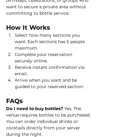
birthdays, celebrations, or groups who 
want to secure a private area without 
committing to bottle service.
How It Works
Select how many sections you 
want. Each sections has 5 people 
maximum.
Complete your reservation 
securely online.
Receive instant confirmation via 
email.
Arrive when you want and be 
guided to your reserved section.
FAQs
Do I need to buy bottles? 
Yes. The 
venue requires bottles to be purchased. 
You can order individual drinks or 
cocktails directly from your server 
during the night.