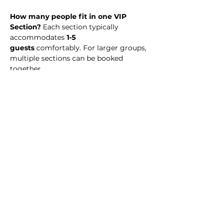
How many people fit in one VIP 
Section? 
Each section typically 
accommodates 
1-5 
guests
 comfortably. For larger groups, 
multiple sections can be booked 
together.
What time should I arrive? 
We 
recommend arriving at midnight to 
enjoy the full night experience.
Is there a dress code?
 No. Simply 
dress to impress! 
Is my payment refundable? 
VIP 
Section reservations are 
non-
refundable
, but you may transfer your 
reservation to another date or event 
(subject to availability).