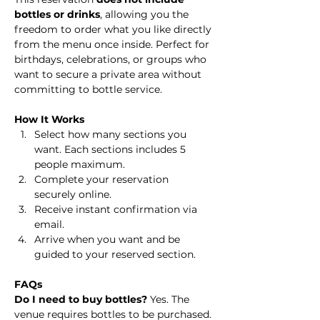
bottles or drinks
, allowing you the 
freedom to order what you like directly 
from the menu once inside. Perfect for 
birthdays, celebrations, or groups who 
want to secure a private area without 
committing to bottle service.
How It Works
Select how many sections you 
want. Each sections includes 5 
people maximum.
Complete your reservation 
securely online.
Receive instant confirmation via 
email.
Arrive when you want and be 
guided to your reserved section.
FAQs
Do I need to buy bottles? 
Yes. The 
venue requires bottles to be purchased. 