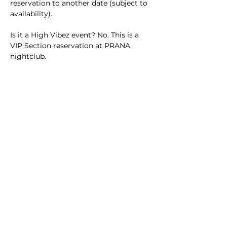
reservation to another date (subject to 
availability).
Is it a High Vibez event? No. This is a 
VIP Section reservation at PRANA 
nightclub.
Lock in your VIP experience today and 
enjoy Playa del Carmen’s nightlife 
from the best seats in the house.
Tickets
Ticket type
VIP Section
More info
Price
$50.00