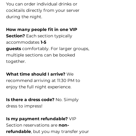
You can order individual drinks or 
cocktails directly from your server 
during the night.
How many people fit in one VIP 
Section? 
Each section typically 
accommodates 
1-5 
guests
 comfortably. For larger groups, 
multiple sections can be booked 
together.
What time should I arrive? 
We 
recommend arriving at 11:30 PM to 
enjoy the full night experience.
Is there a dress code?
 No. Simply 
dress to impress!
Is my payment refundable? 
VIP 
Section reservations are 
non-
refundable
, but you may transfer your 