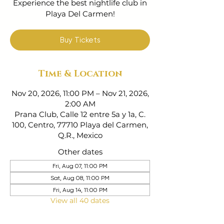
Experience the best nightlife club in
Playa Del Carmen!
Buy Tickets
Time & Location
Nov 20, 2026, 11:00 PM – Nov 21, 2026,
2:00 AM
Prana Club, Calle 12 entre 5a y 1a, C.
100, Centro, 77710 Playa del Carmen,
Q.R., Mexico
Other dates
Fri, Aug 07, 11:00 PM
Sat, Aug 08, 11:00 PM
Fri, Aug 14, 11:00 PM
View all 40 dates