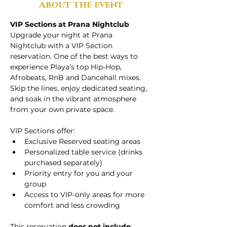
About the event
VIP Sections at Prana Nightclub
Upgrade your night at Prana 
Nightclub with a VIP Section 
reservation. One of the best ways to 
experience Playa’s top Hip-Hop, 
Afrobeats, RnB and Dancehall mixes. 
Skip the lines, enjoy dedicated seating, 
and soak in the vibrant atmosphere 
from your own private space.
VIP Sections offer:
Exclusive Reserved seating areas
Personalized table service (drinks 
purchased separately)
Priority entry for you and your 
group
Access to VIP-only areas for more 
comfort and less crowding
This reservation 
does not include 