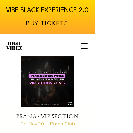
VIBE BLACK EXPERIENCE 2.0
BUY TICKETS
PRANA · VIP SECTION
Fri, Nov 20
  |  
Prana Club