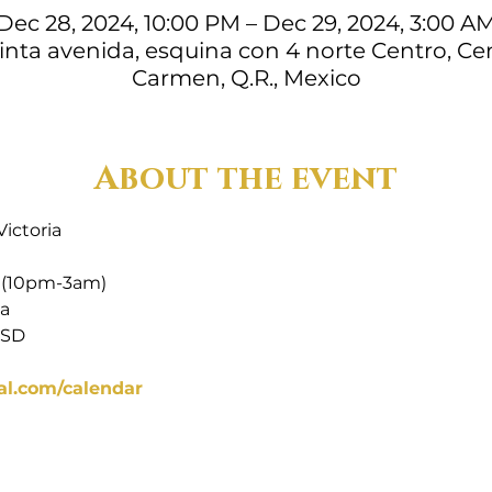
Dec 28, 2024, 10:00 PM – Dec 29, 2024, 3:00 A
uinta avenida, esquina con 4 norte Centro, Cen
Carmen, Q.R., Mexico
About the event
Victoria
 (10pm-3am)
ia
USD
al.com/calendar