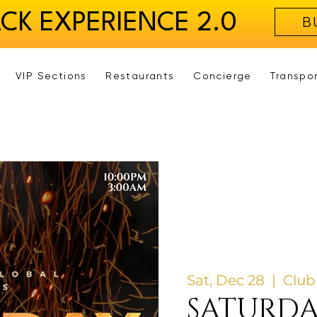
ACK EXPERIENCE 2.0
B
VIP Sections
Restaurants
Concierge
Transpo
Sat, Dec 28
  |  
Club
SATURD