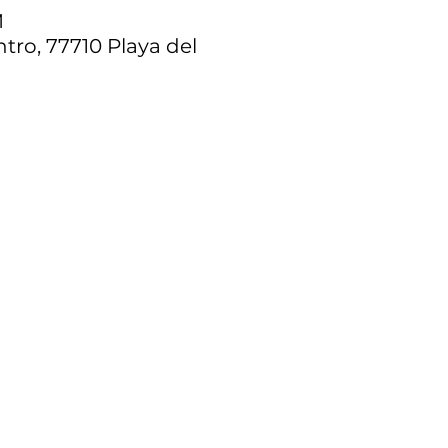
M
tro, 77710 Playa del