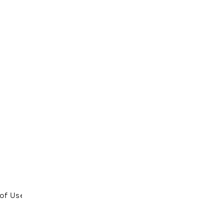
of Use