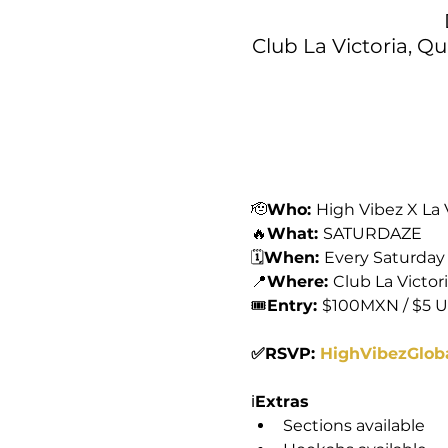
Club La Victoria, Q
🫡
Who: 
High Vibez X La 
🔥
What: 
SATURDAZE
🗓️
When: 
Every Saturday
📍
Where: 
Club La Victor
🎟️
Entry: 
$100MXN / $5 
✅RSVP: 
HighVibezGlob
ℹ️
Extras
Sections available