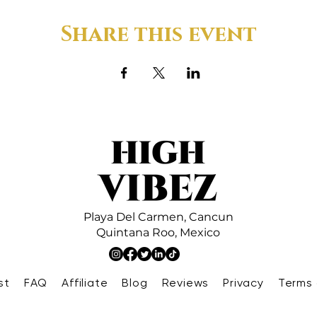
Share this event
Playa Del Carmen,
Cancun
Quintana Roo,
Mexico
st
FAQ
Affiliate
Blog
Reviews
Privacy
Terms 