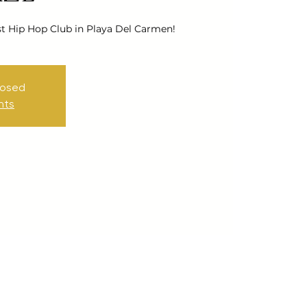
st Hip Hop Club in Playa Del Carmen!
losed
nts