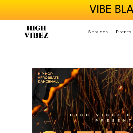
VIBE BL
Services
Events