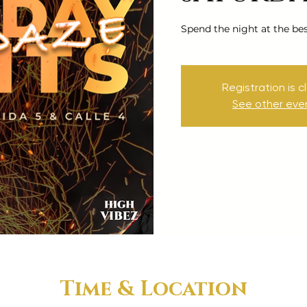
Spend the night at the be
Registration is c
See other eve
Time & Location