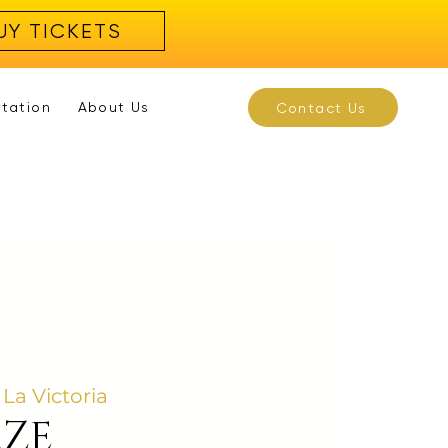
UY TICKETS
rtation
About Us
Contact Us
 La Victoria
AZE