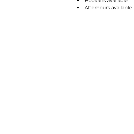
Hookahs available
Afterhours available