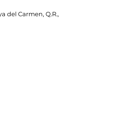
a del Carmen, Q.R.,