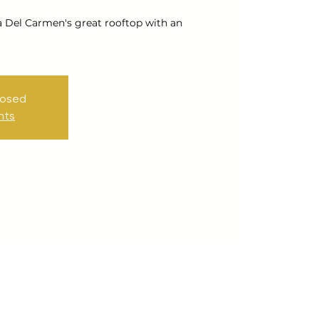
a Del Carmen's great rooftop with an
losed
nts