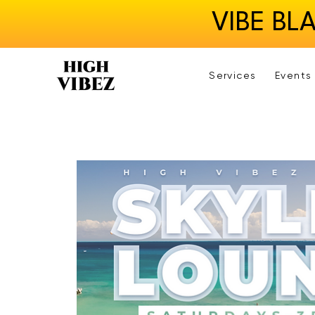
VIBE BL
Services
Events