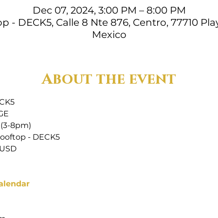
Dec 07, 2024, 3:00 PM – 8:00 PM
 - DECK5, Calle 8 Nte 876, Centro, 77710 Play
Mexico
About the event
ECK5
GE
 (3-8pm)
ooftop - DECK5
 USD
alendar