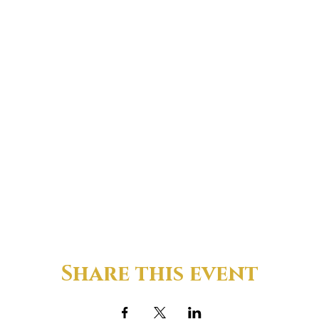
Share this event