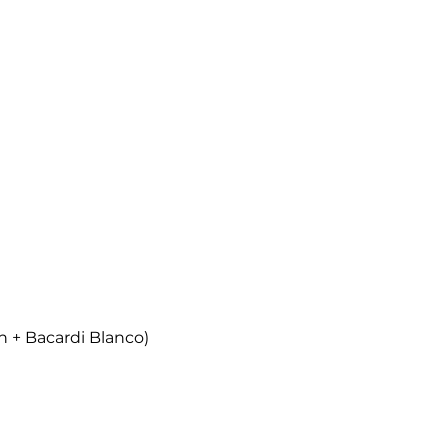
n + Bacardi Blanco)