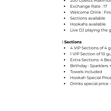
200 Guests Maxim
Exchange Rate : 17
Welcome Drink : Firs
Sections available
Hookahs available
Live DJ playing the 
ℹ️ 
Sections
4 VIP Sections of 4
1 VIP Section of 10 
Extra Sections: 4 Be
Birthday : Sparklers 
Towels included
Hookah Special Pri
Drinks special price