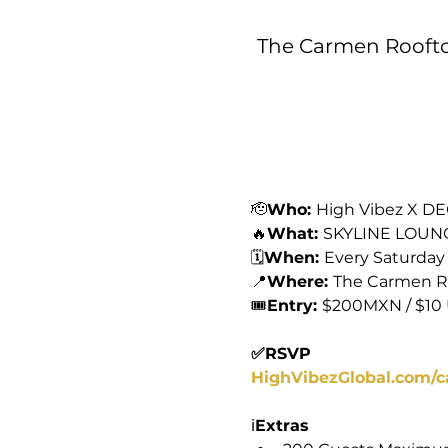
The Carmen Rooftop
🫡
Who: 
High Vibez X D
🔥
What: 
SKYLINE LOUN
🗓️
When: 
Every Saturday
📍
Where: 
The Carmen R
🎟️
Entry: 
$200MXN / $10
✅RSVP
HighVibezGlobal.com/c
ℹ️
Extras