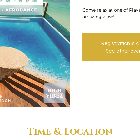
Come relax at one of Play
amazing view!
Registration is c
See other eve
Time & Location