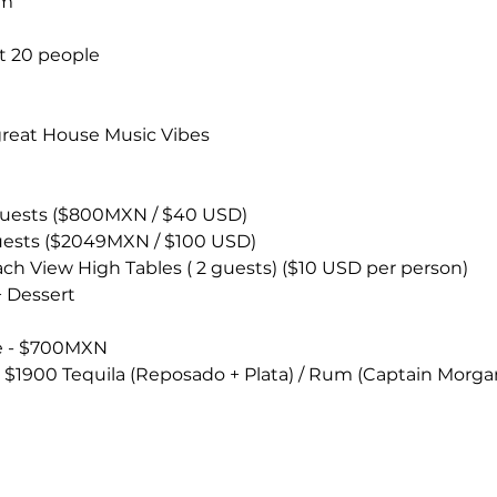
um
t 20 people
great House Music Vibes 
 guests ($800MXN / $40 USD)
guests ($2049MXN / $100 USD)
ach View High Tables ( 2 guests) ($10 USD per person)
+ Dessert
ce - $700MXN
 - $1900 Tequila (Reposado + Plata) / Rum (Captain Morga