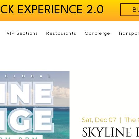
ACK EXPERIENCE 2.0
B
VIP Sections
Restaurants
Concierge
Transpo
Sat, Dec 07
  |  
The 
SKYLINE