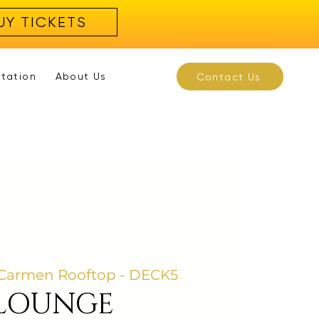
UY TICKETS
rtation
About Us
Contact Us
Carmen Rooftop - DECK5
 LOUNGE