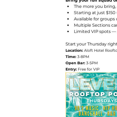
Bring your full squad o
The more you bring,
Starting at just $150
Available for groups 
Multiple Sections c
Limited VIP spots — 
Start your Thursday right
Location:
 Aloft Hotel Roofto
Time: 
3-8PM
Open Bar: 
3-5PM
Entry: 
Free for VIP