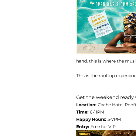
hand, this is where the musi
This is the rooftop experien
Get the weekend ready 
Location:
 Cache Hotel Rooft
Time: 
6-11PM
Happy Hours: 
5-7PM
Entry: 
Free for VIP