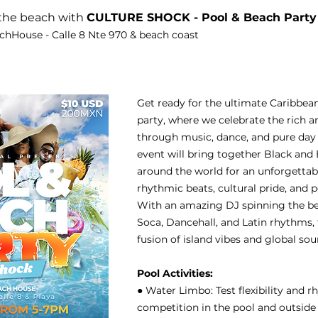
the beach with 
CULTURE SHOCK - Pool & Beach Party
chHouse - Calle 8 Nte 970 & beach coast
Get ready for the ultimate Caribbea
party, where we celebrate the rich a
through music, dance, and pure day 
event will bring together Black an
around the world for an unforgettabl
rhythmic beats, cultural pride, and 
With an amazing DJ spinning the be
Soca, Dancehall, and Latin rhythms, t
fusion of island vibes and global sou
Pool Activities:
● Water Limbo: Test flexibility and 
competition in the pool and outside 