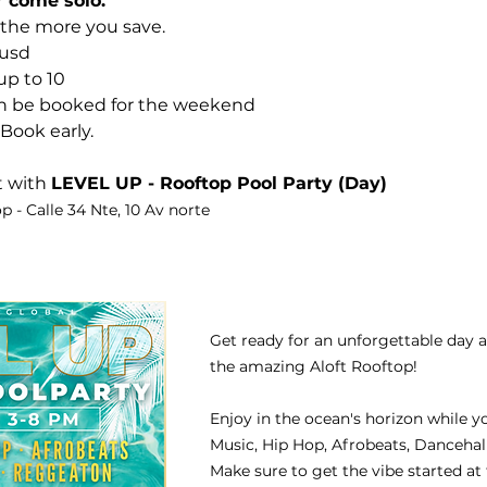
r come solo.
 the more you save.
 usd
up to 10
an be booked for the weekend
Book early.
 with 
LEVEL UP - Rooftop Pool Party (Day)
p - Calle 34 Nte, 10 Av norte 
Get ready for an unforgettable day 
the amazing Aloft Rooftop!
Enjoy in the ocean's horizon while y
Music, Hip Hop, Afrobeats, Danceha
Make sure to get the vibe started at