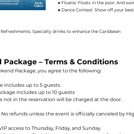
● Floatie: Floats in the pool. And sw
● Dance Contest: Show off your best
 & Refreshments: Specialty drinks to enhance the Caribbean
 Package – Terms & Conditions
kend Package, you agree to the following:
 includes up to 5 guests.
ckage includes up to 10 guests
 not in the reservation will be charged at the door.
al. No refunds unless the event is officially canceled by Hi
IP access to Thursday, Friday, and Sunday.