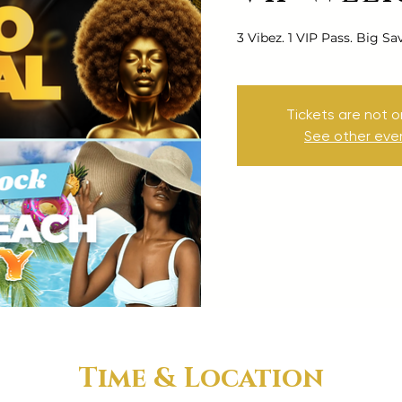
3 Vibez. 1 VIP Pass. Big Sa
Tickets are not o
See other eve
Time & Location