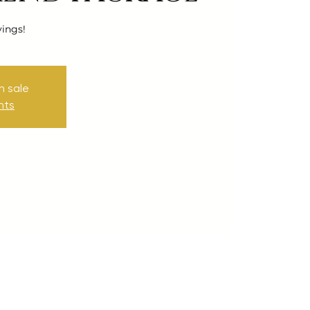
vings!
n sale
nts