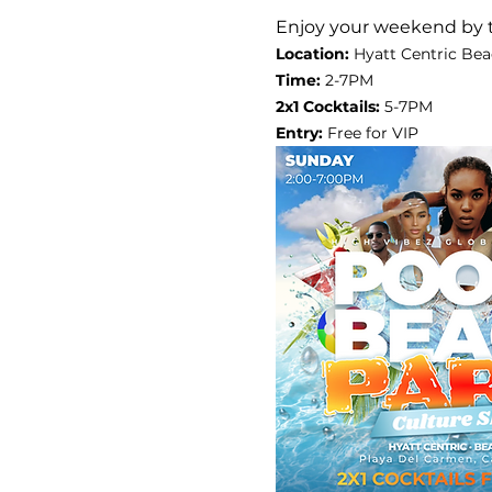
Enjoy your weekend by 
Location:
 Hyatt Centric Bea
Time: 
2-7PM
2x1 Cocktails: 
5-7PM
Entry: 
Free for VIP