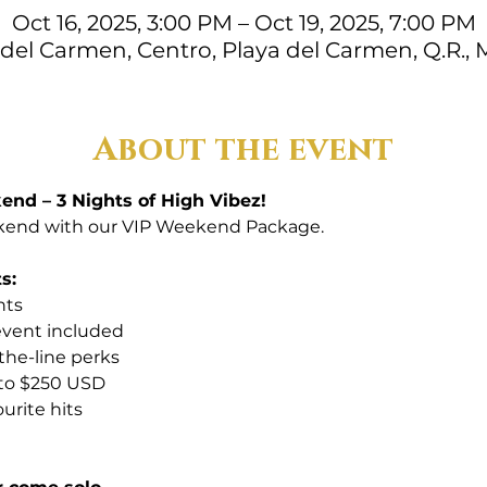
Oct 16, 2025, 3:00 PM – Oct 19, 2025, 7:00 PM
 del Carmen, Centro, Playa del Carmen, Q.R., 
About the event
nd – 3 Nights of High Vibez!
end with our VIP Weekend Package. 
s:
hts
 event included
-the-line perks
 to $250 USD
urite hits