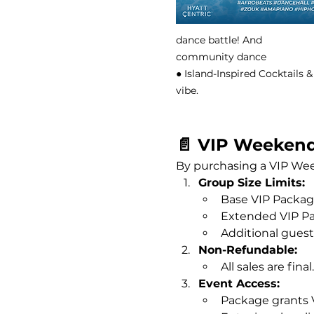
dance battle! And
community dance
● Island-Inspired Cocktails
vibe.
📄 VIP Weekend
By purchasing a VIP Wee
Group Size Limits:
Base VIP Package
Extended VIP Pa
Additional guests
Non-Refundable:
All sales are fin
Event Access:
Package grants V