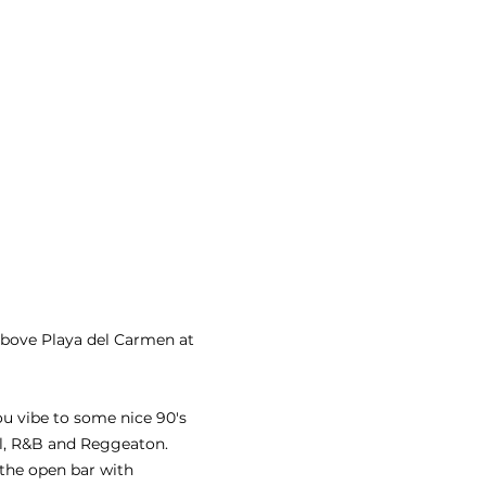
above Playa del Carmen at 
ou vibe to some nice 90's 
ll, R&B and Reggeaton.
 the open bar with 