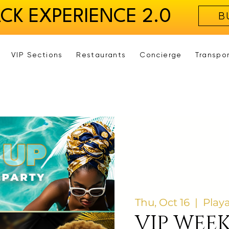
ACK EXPERIENCE 2.0
B
VIP Sections
Restaurants
Concierge
Transpo
Thu, Oct 16
  |  
Play
VIP WEE