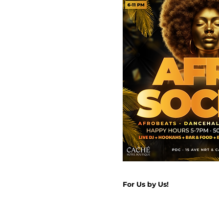
For Us by Us!