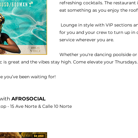
refreshing cocktails. The restaurant i
eat something as you enjoy the roof
 Lounge in style with VIP sections a
for you and your crew to turn up in 
service wherever you are.
Whether you're dancing poolside or i
c is great and the vibes stay high. Come elevate your Thursdays.
ce you’ve been waiting for!
with 
AFROSOCIAL
op - 15 Ave Norte & Calle 10 Norte