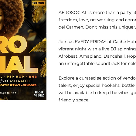
AFROSOCIAL is more than a party, it’
freedom, love, networking and commu
del Carmen. Don’t miss this unique 
Join us EVERY FRIDAY at Cache Hotel
vibrant night with a live DJ spinning
Afrobeat, Amapiano, Dancehall, Hop 
an unforgettable soundtrack for cel
Explore a curated selection of vendo
talent, enjoy special hookahs, bottle
will be available to keep the vibes go
friendly space.