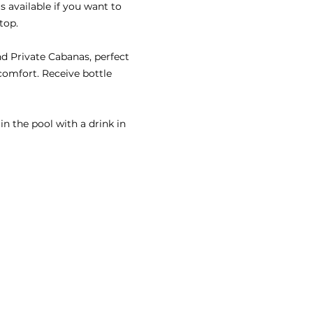
s available if you want to 
top.
nd Private Cabanas, perfect 
comfort. Receive bottle 
n the pool with a drink in 