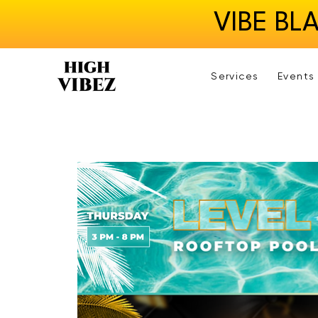
VIBE BL
Services
Events