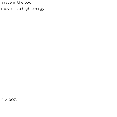
im race in the pool
 moves in a high-energy 
gh Vibez.