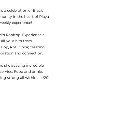
s a celebration of Black 
nity in the heart of Playa 
weekly experience!
's Rooftop. Experience a 
 all your hits from 
Hop, RnB, Soca; creating 
ebration and connection.
rs showcasing incredible 
 service, Food and drinks 
ing strong all within a 4/20 