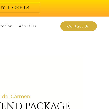
UY TICKETS
rtation
About Us
Contact Us
a del Carmen
KEND PACKAGE