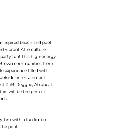
n-inspired beach and pool 
nd vibrant Afro culture 
party fun! This high-energy 
d Brown communities from 
e experience filled with 
poolside entertainment. 
st RnB, Reggae, Afrobeat, 
his will be the perfect 
nds.
rhythm with a fun limbo 
the pool.