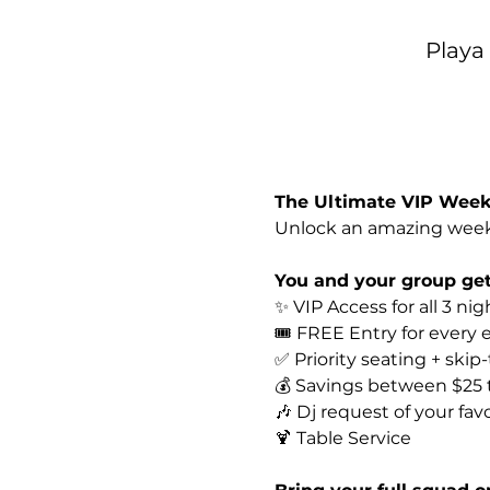
Playa
The Ultimate VIP Weeke
Unlock an amazing week
You and your group get
✨ VIP Access for all 3 nig
🎟️ FREE Entry for every
✅ Priority seating + skip
💰 Savings between $25
🎶 Dj request of your favo
🍹 Table Service