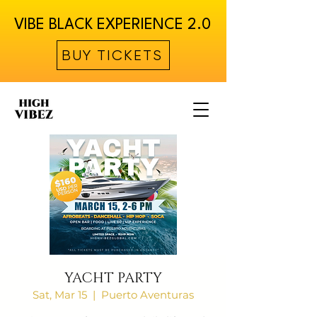
VIBE BLACK EXPERIENCE 2.0
BUY TICKETS
YACHT PARTY
Sat, Mar 15
  |  
Puerto Aventuras