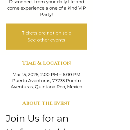
Disconnect from your daily life and
come experience a one of a kind VIP
Party!
Tickets are not on sale
See other events
Time & Location
Mar 15, 2025, 2:00 PM – 6:00 PM
Puerto Aventuras, 77733 Puerto
Aventuras, Quintana Roo, Mexico
About the event
Join Us for an 