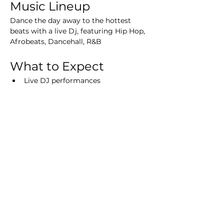
Music Lineup
Dance the day away to the hottest 
beats with a live Dj, featuring Hip Hop, 
Afrobeats, Dancehall, R&B
What to Expect
Live DJ performances
Beautiful ocean views
Refreshing cocktails and drinks
Delicious food options
VIP Experience
Tickets
Secure your spot now! Tickets are 
limited, so don’t miss out on this 
incredible experience!