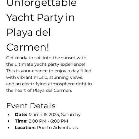
Unforgettable 
Yacht Party in 
Playa del 
Carmen!
Get ready to sail into the sunset with 
the ultimate yacht party experience! 
This is your chance to enjoy a day filled 
with vibrant music, stunning views, 
and an electrifying atmosphere right in 
the heart of Playa del Carmen.
Event Details
Date:
 March 15 2025, Saturday
Time:
 2:00 PM - 6:00 PM
Location:
 Puerto Adventuras