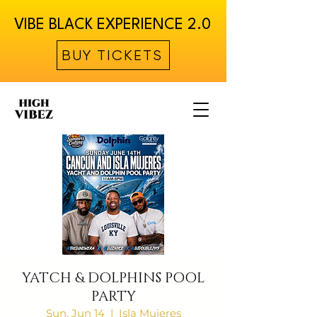
VIBE BLACK EXPERIENCE 2.0
BUY TICKETS
YATCH & DOLPHINS POOL
PARTY
Sun, Jun 14
  |  
Isla Mujeres