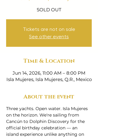
SOLD OUT
Tickets are not on sale
See other events
Time & Location
Jun 14, 2026, 11:00 AM – 8:00 PM
Isla Mujeres, Isla Mujeres, Q.R., Mexico
About the event
Three yachts. Open water. Isla Mujeres 
on the horizon. We're sailing from 
Cancún to Dolphin Discovery for the 
official birthday celebration — an 
island experience unlike anything on 