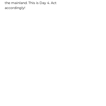
the mainland. This is Day 4. Act 
accordingly!
Share this event
Playa Del Carmen,
Cancun
Quintana Roo,
Mexico