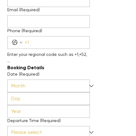
Email
(Required)
Phone
(Required)
Enter your regional code such as +1,+52, 
...
Booking Details
Date
(Required)
Departure Time
(Required)