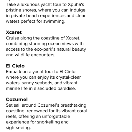
Take a luxurious yacht tour to Xpuha's
pristine shores, where you can indulge
in private beach experiences and clear
waters perfect for swimming.
Xcaret
Cruise along the coastline of Xcaret,
combining stunning ocean views with
access to the eco-park’s natural beauty
and wildlife encounters.
El Cielo
Embark on a yacht tour to El Cielo,
where you can enjoy its crystal-clear
waters, sandy seabeds, and vibrant
marine life in a secluded paradise.
Cozumel
Set sail around Cozumel’s breathtaking
coastline, renowned for its vibrant coral
reefs, offering an unforgettable
experience for snorkelling and
sightseeing.