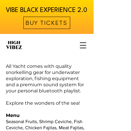
VIBE BLACK EXPERIENCE 2.0
BUY TICKETS
All Yacht comes with quality
snorkelling gear for underwater
exploration, fishing equipment
and a premium sound system for
your personal bluetooth playlist.
Explore the wonders of the sea!
Menu
Seasonal Fruits, Shrimp Ceviche, Fish
Ceviche, Chicken Fajitas, Meat Fajitas,