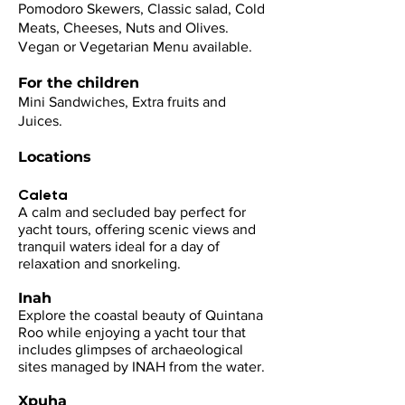
Pomodoro Skewers, Classic salad, Cold
Meats, Cheeses, Nuts and Olives.
Vegan or Vegetarian Menu available.
For the children
Mini Sandwiches, Extra fruits and
Juices.
Locations
Caleta
​A calm and secluded bay perfect for
yacht tours, offering scenic views and
tranquil waters ideal for a day of
relaxation and snorkeling.
Inah
Explore the coastal beauty of Quintana
Roo while enjoying a yacht tour that
includes glimpses of archaeological
sites managed by INAH from the water.
Xpuha