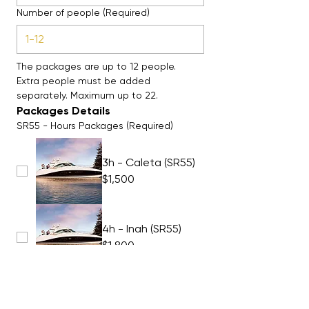
Number of people
(Required)
The packages are up to 12 people. 
Extra people must be added 
separately. Maximum up to 22. 
Packages Details
SR55 - Hours Packages
(Required)
3h - Caleta (SR55)
$1,500
4h - Inah (SR55)
$1,800
5h - Inah (SR55)