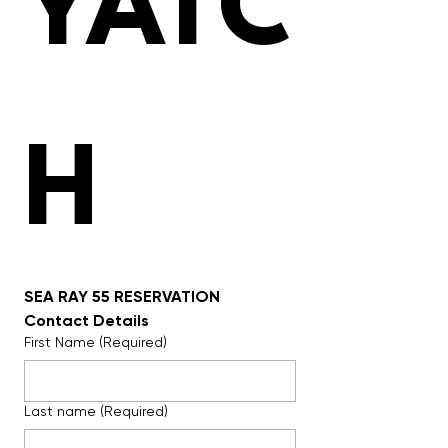
YATC
H 
SEA RAY 55 RESERVATION
Contact Details
First Name
(Required)
Last name
(Required)