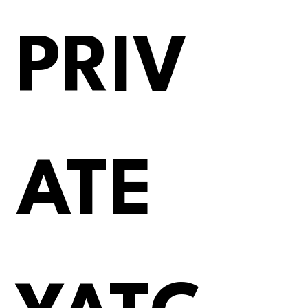
PRIV
ATE 