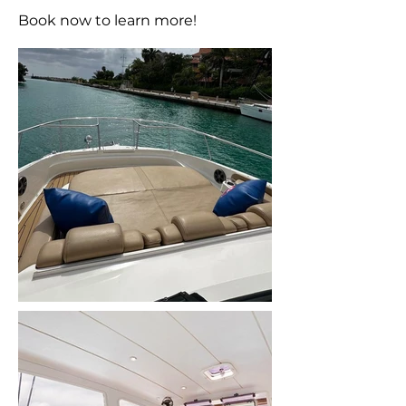
Book now to learn more!