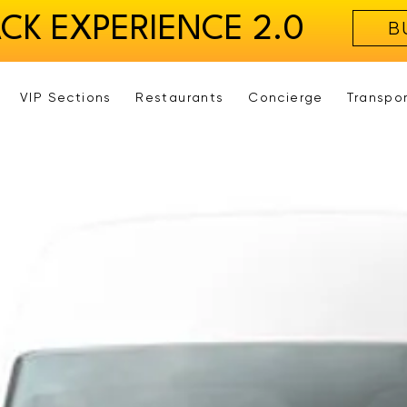
ACK EXPERIENCE 2.0
B
VIP Sections
Restaurants
Concierge
Transpo