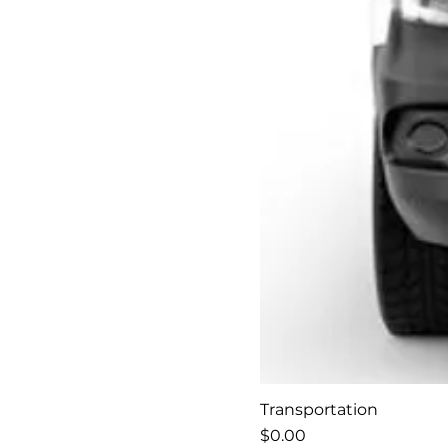
Transportation
Price
$0.00