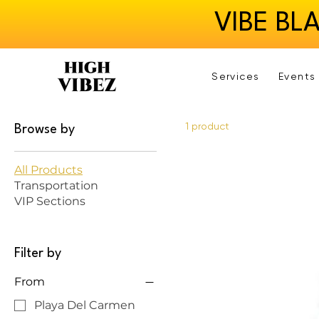
VIBE BL
Services
Events
1 product
Browse by
All Products
Transportation
VIP Sections
Filter by
From
Playa Del Carmen