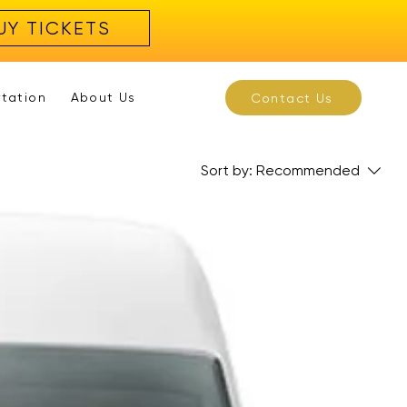
UY TICKETS
rtation
About Us
Contact Us
Sort by:
Recommended