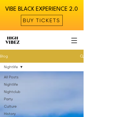
VIBE BLACK EXPERIENCE 2.0
BUY TICKETS
Blog
Nightlife
All Posts
Nightlife
Nightclub
Party
Culture
History