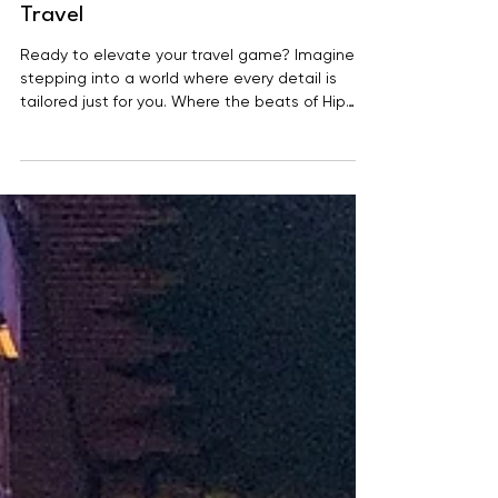
Experience the Pinnacle of Luxury
Travel
Ready to elevate your travel game? Imagine
stepping into a world where every detail is
tailored just for you. Where the beats of Hip
Hop,...