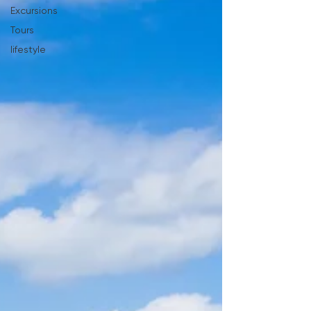
Excursions
Tours
lifestyle