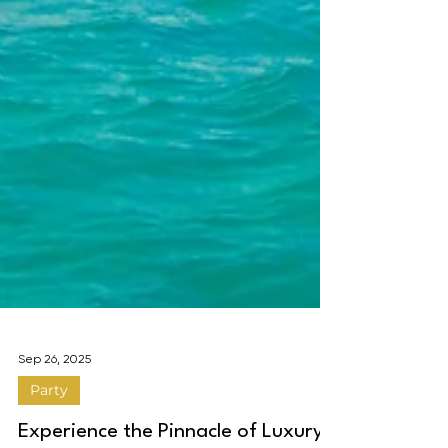
Sep 26, 2025
Party