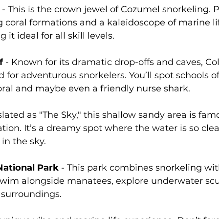
 - This is the crown jewel of Cozumel snorkeling. 
g coral formations and a kaleidoscope of marine li
it ideal for all skill levels.
f
 - Known for its dramatic drop-offs and caves, C
d for adventurous snorkelers. You’ll spot schools o
ral and maybe even a friendly nurse shark.
slated as "The Sky," this shallow sandy area is famo
tion. It’s a dreamy spot where the water is so clear,
 in the sky.
ational Park
 - This park combines snorkeling wit
Swim alongside manatees, explore underwater scu
 surroundings.