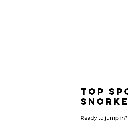
Top Sp
Snorke
Ready to jump in? 