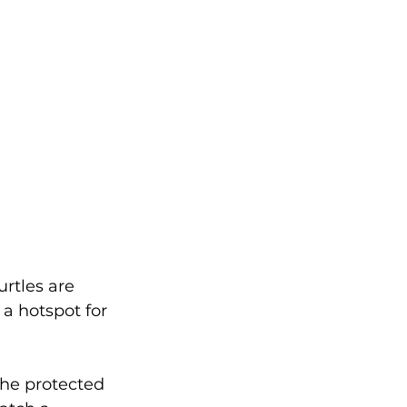
urtles are 
a hotspot for 
 The protected 