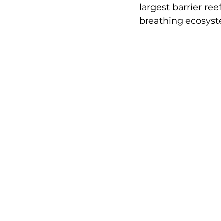
largest barrier re
breathing ecosyste