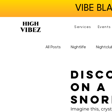
VIBE BL
Services
Events
All Posts
Nightlife
Nightclu
Disc
on a
Snor
Imagine this, cryst