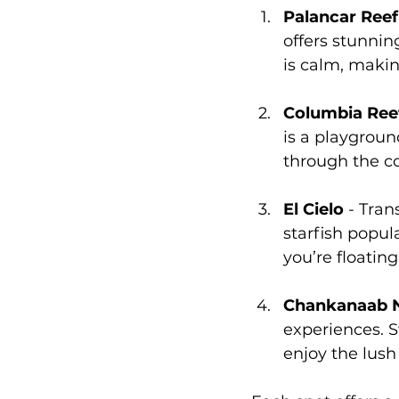
Palancar Reef
offers stunnin
is calm, making 
Columbia Ree
is a playgroun
through the co
El Cielo
 - Tran
starfish popula
you’re floating
Chankanaab N
experiences. 
enjoy the lush