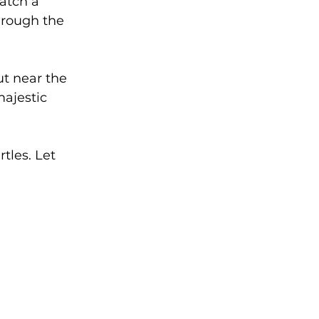
atch a 
hrough the 
ut near the 
ajestic 
tles. Let 