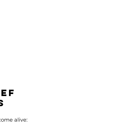
ef 
s
come alive: