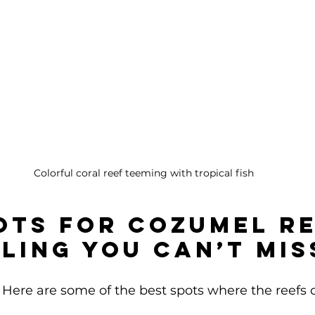
Colorful coral reef teeming with tropical fish
ots for Cozumel Re
ling You Can’t Mis
Here are some of the best spots where the reefs 