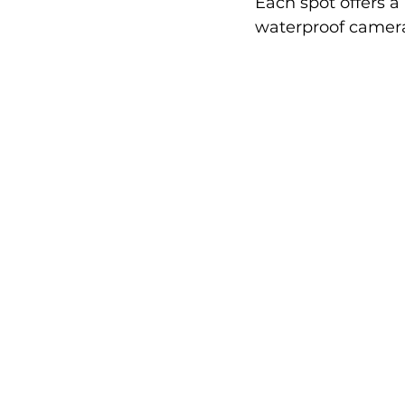
Each spot offers a
waterproof camera