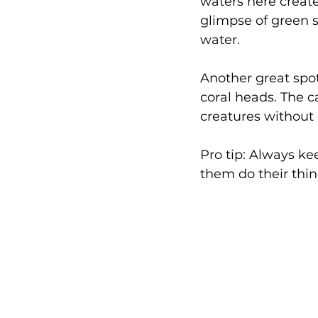
waters here create
glimpse of green s
water.
Another great spot
coral heads. The c
creatures without
Pro tip: Always ke
them do their thi