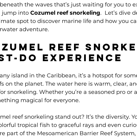
beneath the waves that’s just waiting for you to ex
 jump into 
Cozumel reef snorkeling
.  Let’s dive 
timate spot to discover marine life and how you c
rwater adventure.
zumel Reef Snorke
ust-Do Experience
 any island in the Caribbean, it’s a hotspot for som
s on the planet. The water here is warm, clear, and
for snorkeling. Whether you’re a seasoned pro or a 
mething magical for everyone.
 reef snorkeling stand out? It’s the diversity. You
lorful tropical fish to graceful rays and even curio
 are part of the Mesoamerican Barrier Reef System,