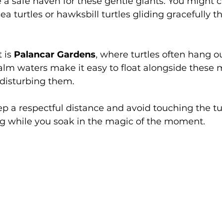
 a safe haven for these gentle giants. You might c
ea turtles or hawksbill turtles gliding gracefully t
 is 
Palancar Gardens
, where turtles often hang o
alm waters make it easy to float alongside these m
 disturbing them.
ep a respectful distance and avoid touching the tur
ng while you soak in the magic of the moment.