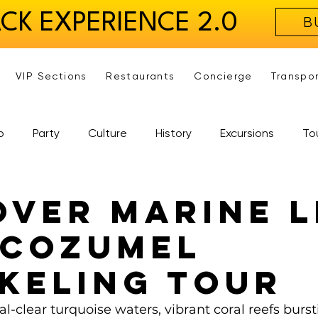
ACK EXPERIENCE 2.0
B
VIP Sections
Restaurants
Concierge
Transpo
b
Party
Culture
History
Excursions
To
over Marine L
 Cozumel
keling Tour
al-clear turquoise waters, vibrant coral reefs burst