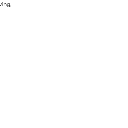
ving, 