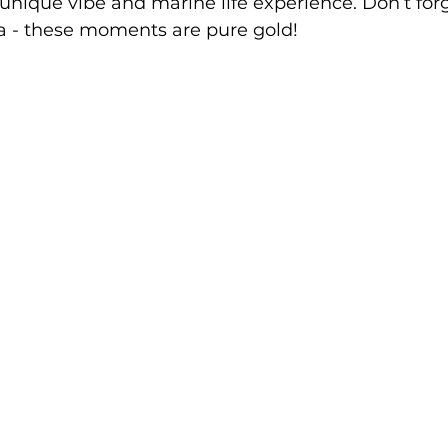
 unique vibe and marine life experience. Don’t for
 - these moments are pure gold!