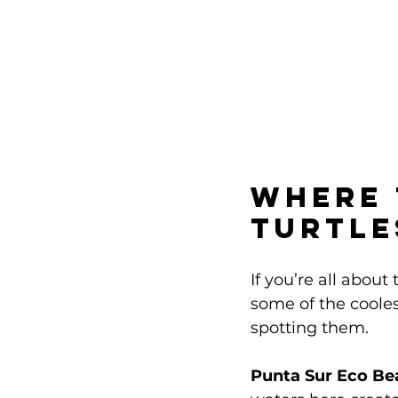
Where 
Turtle
If you’re all about
some of the cooles
spotting them.
Punta Sur Eco Be