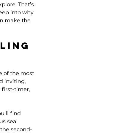
plore. That’s 
deep into why 
an make the 
ling 
e of the most 
 inviting, 
first-timer, 
’ll find 
us sea 
 the second-