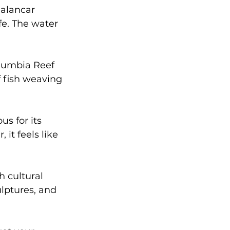
Palancar 
fe. The water 
olumbia Reef 
f fish weaving 
us for its 
 it feels like 
h cultural 
lptures, and 