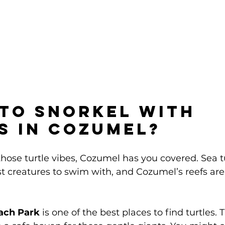
to Snorkel with 
s in Cozumel?
 those turtle vibes, Cozumel has you covered. Sea t
t creatures to swim with, and Cozumel’s reefs are 
ach Park
 is one of the best places to find turtles.