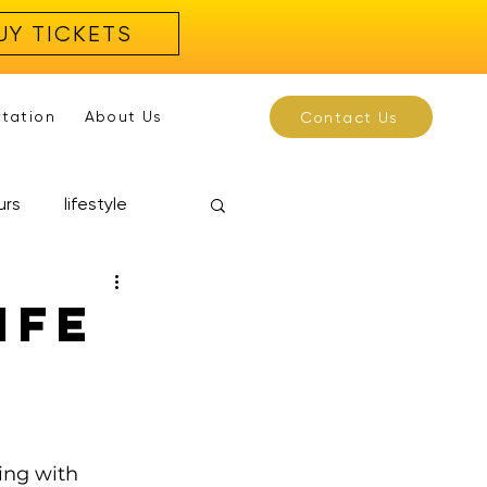
UY TICKETS
rtation
About Us
Contact Us
urs
lifestyle
ife
ing with 