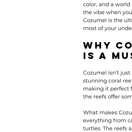
color, and a world 
the vibe when you
Cozumel is the ul
most of your unde
Why Co
Is a M
Cozumel isn’t just
stunning coral reef
making it perfect 
the reefs offer so
What makes Cozumel
everything from co
turtles. The reefs