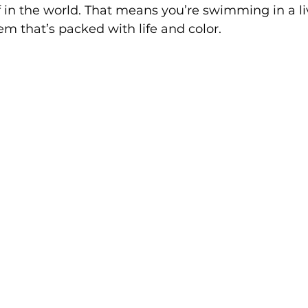
ef in the world. That means you’re swimming in a li
m that’s packed with life and color.