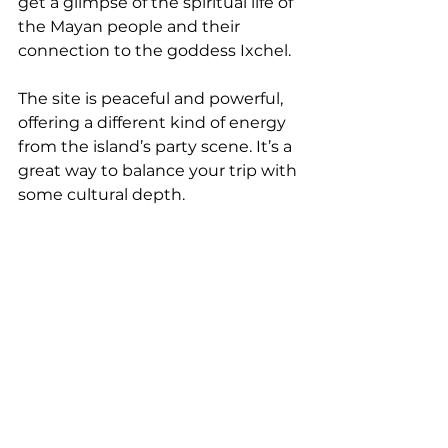
get a glimpse of the spiritual life of 
the Mayan people and their 
connection to the goddess Ixchel.
The site is peaceful and powerful, 
offering a different kind of energy 
from the island’s party scene. It’s a 
great way to balance your trip with 
some cultural depth.