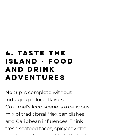
4. Taste the 
Island - Food 
and Drink 
Adventures
No trip is complete without 
indulging in local flavors. 
Cozumel’s food scene is a delicious 
mix of traditional Mexican dishes 
and Caribbean influences. Think 
fresh seafood tacos, spicy ceviche, 