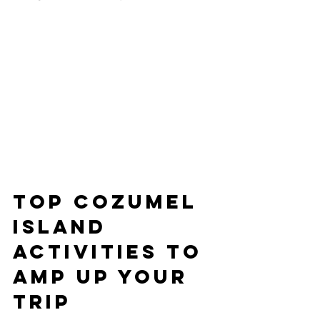
Top Cozumel 
Island 
Activities to 
Amp Up Your 
Trip