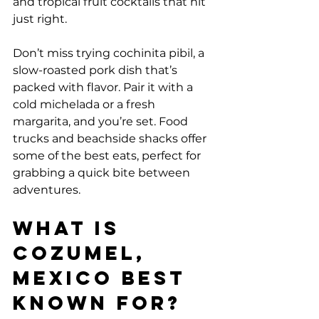
and tropical fruit cocktails that hit 
just right.
Don’t miss trying cochinita pibil, a 
slow-roasted pork dish that’s 
packed with flavor. Pair it with a 
cold michelada or a fresh 
margarita, and you’re set. Food 
trucks and beachside shacks offer 
some of the best eats, perfect for 
grabbing a quick bite between 
adventures.
What is 
Cozumel, 
Mexico Best 
Known For?