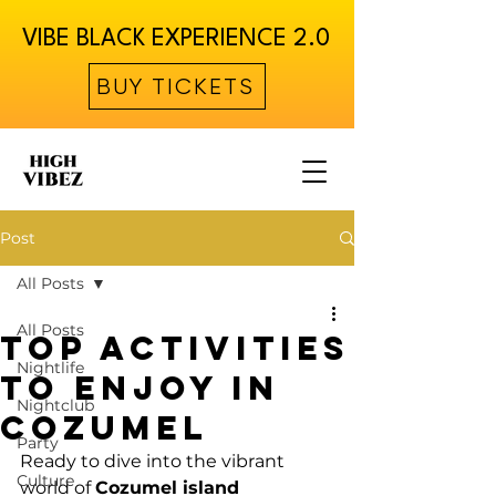
VIBE BLACK EXPERIENCE 2.0
BUY TICKETS
Post
All Posts
All Posts
Top Activities
Nightlife
to Enjoy in
Nightclub
Cozumel
Party
Ready to dive into the vibrant 
Culture
world of 
Cozumel island 