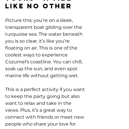
Like No Other
Picture this: you’re on a sleek, 
transparent boat gliding over the 
turquoise sea. The water beneath 
you is so clear, it’s like you’re 
floating on air. This is one of the 
coolest ways to experience 
Cozumel’s coastline. You can chill, 
soak up the sun, and even spot 
marine life without getting wet.
This is a perfect activity if you want 
to keep the party going but also 
want to relax and take in the 
views. Plus, it’s a great way to 
connect with friends or meet new 
people who share your love for 