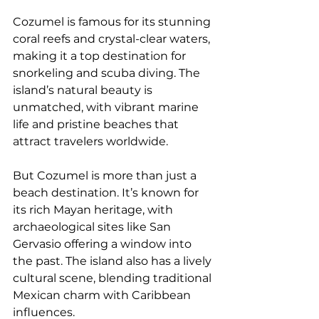
Cozumel is famous for its stunning 
coral reefs and crystal-clear waters, 
making it a top destination for 
snorkeling and scuba diving. The 
island’s natural beauty is 
unmatched, with vibrant marine 
life and pristine beaches that 
attract travelers worldwide.
But Cozumel is more than just a 
beach destination. It’s known for 
its rich Mayan heritage, with 
archaeological sites like San 
Gervasio offering a window into 
the past. The island also has a lively 
cultural scene, blending traditional 
Mexican charm with Caribbean 
influences.