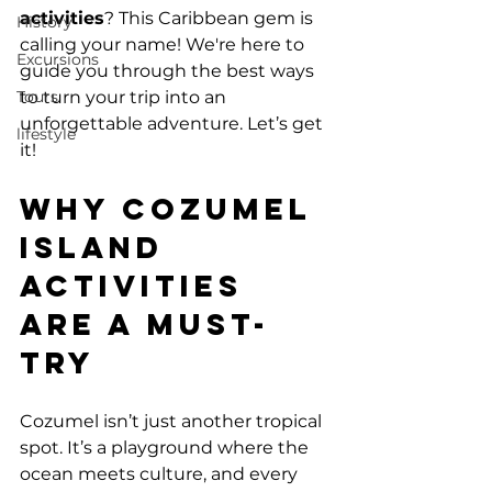
activities
? This Caribbean gem is 
History
calling your name! We're here to 
Excursions
guide you through the best ways 
Tours
to turn your trip into an 
unforgettable adventure. Let’s get 
lifestyle
it!
Why Cozumel 
Island 
Activities 
Are a Must-
Try
Cozumel isn’t just another tropical 
spot. It’s a playground where the 
ocean meets culture, and every 