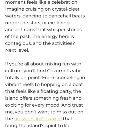
moment feels like a celebration. 
Imagine cruising on crystal-clear 
waters, dancing to dancehall beats 
under the stars, or exploring 
ancient ruins that whisper stories 
of the past. The energy here is 
contagious, and the activities? 
Next level.
If you’re all about mixing fun with 
culture, you’ll find Cozumel’s vibe 
totally on point. From snorkeling in 
vibrant reefs to hopping on a boat 
that feels like a floating party, the 
island offers something fresh and 
exciting for every mood. And trust 
me, you don’t want to miss out on 
the 
activities in Cozumel
 that 
bring the island’s spirit to life.