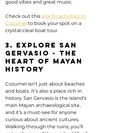
good vibes and great music.
Check out this 
link for activities in 
Cozumel
 to book your spot on a 
crystal-clear boat tour.
3. Explore San 
Gervasio - The 
Heart of Mayan 
History
Cozumel isn’t just about beaches 
and boats. It’s also a place rich in 
history. San Gervasio is the island’s 
main Mayan archaeological site, 
and it’s a must-see for anyone 
curious about ancient cultures. 
Walking through the ruins, you’ll 