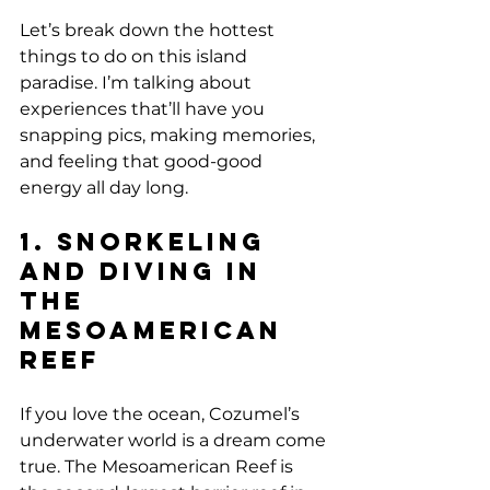
Let’s break down the hottest 
things to do on this island 
paradise. I’m talking about 
experiences that’ll have you 
snapping pics, making memories, 
and feeling that good-good 
energy all day long.
1. Snorkeling 
and Diving in 
the 
Mesoamerican 
Reef
If you love the ocean, Cozumel’s 
underwater world is a dream come 
true. The Mesoamerican Reef is 