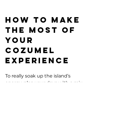
How to Make 
the Most of 
Your 
Cozumel 
Experience
To really soak up the island’s 
energy, plan your days with a mix 
of adventure and chill time. Start 
with a morning snorkeling session, 
then hit a local café for lunch. 
Spend your afternoon exploring 
cultural sites or relaxing on the 
beach. When night falls, dive into 