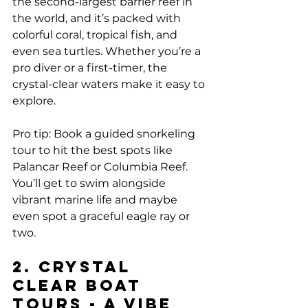
the second-largest barrier reef in 
the world, and it’s packed with 
colorful coral, tropical fish, and 
even sea turtles. Whether you’re a 
pro diver or a first-timer, the 
crystal-clear waters make it easy to 
explore.
Pro tip: Book a guided snorkeling 
tour to hit the best spots like 
Palancar Reef or Columbia Reef. 
You’ll get to swim alongside 
vibrant marine life and maybe 
even spot a graceful eagle ray or 
two.
2. Crystal 
Clear Boat 
Tours - A Vibe 