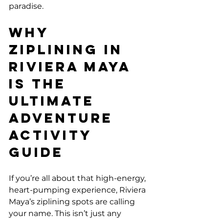
paradise.
Why 
Ziplining in 
Riviera Maya 
is the 
Ultimate 
Adventure 
Activity 
Guide
If you’re all about that high-energy, 
heart-pumping experience, Riviera 
Maya’s ziplining spots are calling 
your name. This isn’t just any 