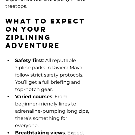
treetops.
What to Expect 
on Your 
Ziplining 
Adventure
Safety first
: All reputable 
zipline parks in Riviera Maya 
follow strict safety protocols. 
You’ll get a full briefing and 
top-notch gear.
Varied courses
: From 
beginner-friendly lines to 
adrenaline-pumping long zips, 
there’s something for 
everyone.
Breathtaking views
: Expect 