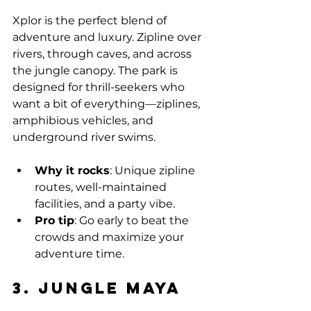
Xplor is the perfect blend of 
adventure and luxury. Zipline over 
rivers, through caves, and across 
the jungle canopy. The park is 
designed for thrill-seekers who 
want a bit of everything—ziplines, 
amphibious vehicles, and 
underground river swims.
Why it rocks
: Unique zipline 
routes, well-maintained 
facilities, and a party vibe.
Pro tip
: Go early to beat the 
crowds and maximize your 
adventure time.
3. Jungle Maya