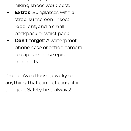
hiking shoes work best.
Extras
: Sunglasses with a 
strap, sunscreen, insect 
repellent, and a small 
backpack or waist pack.
Don’t forget
: A waterproof 
phone case or action camera 
to capture those epic 
moments.
Pro tip: Avoid loose jewelry or 
anything that can get caught in 
the gear. Safety first, always!