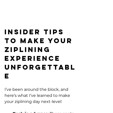
Insider Tips 
to Make Your 
Ziplining 
Experience 
Unforgettabl
e
I’ve been around the block, and 
here’s what I’ve learned to make 
your ziplining day next-level: