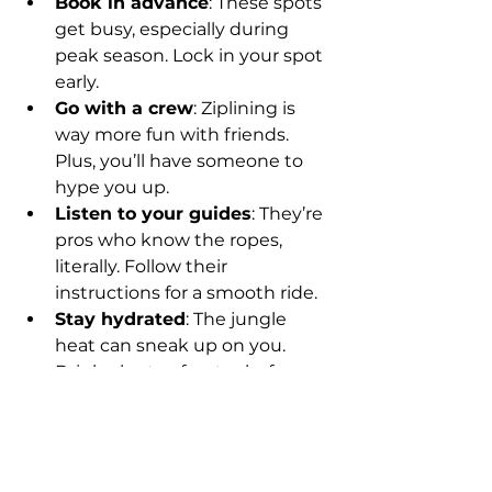
Book in advance
: These spots 
get busy, especially during 
peak season. Lock in your spot 
early.
Go with a crew
: Ziplining is 
way more fun with friends. 
Plus, you’ll have someone to 
hype you up.
Listen to your guides
: They’re 
pros who know the ropes, 
literally. Follow their 
instructions for a smooth ride.
Stay hydrated
: The jungle 
heat can sneak up on you. 
Drink plenty of water before 
and after.
Embrace the vibe
: Bring your 
favorite playlist or vibe to the 
trip. The energy of Hip Hop, 