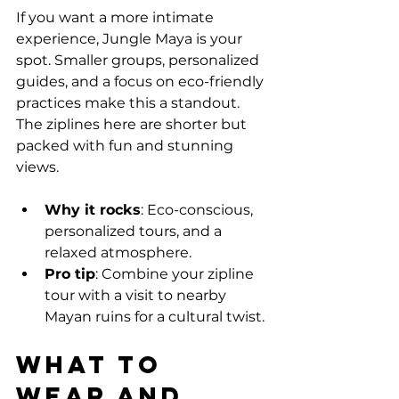
If you want a more intimate 
experience, Jungle Maya is your 
spot. Smaller groups, personalized 
guides, and a focus on eco-friendly 
practices make this a standout. 
The ziplines here are shorter but 
packed with fun and stunning 
views.
Why it rocks
: Eco-conscious, 
personalized tours, and a 
relaxed atmosphere.
Pro tip
: Combine your zipline 
tour with a visit to nearby 
Mayan ruins for a cultural twist.
What to 
Wear and 