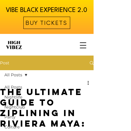
VIBE BLACK EXPERIENCE 2.0
BUY TICKETS
Post
All Posts
All Posts
The Ultimate
Nightlife
Guide to
Nightclub
Ziplining in
Party
Riviera Maya:
Culture