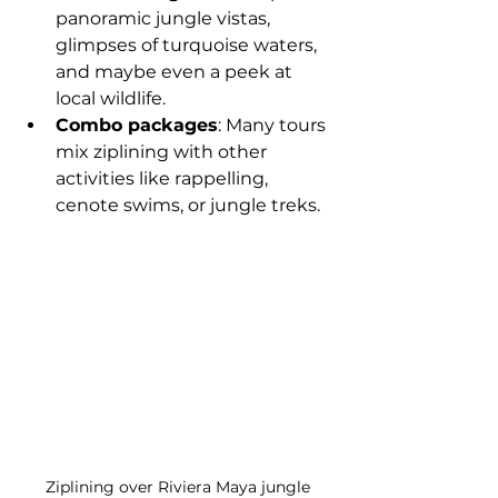
panoramic jungle vistas, 
glimpses of turquoise waters, 
and maybe even a peek at 
local wildlife.
Combo packages
: Many tours 
mix ziplining with other 
activities like rappelling, 
cenote swims, or jungle treks.
Ziplining over Riviera Maya jungle