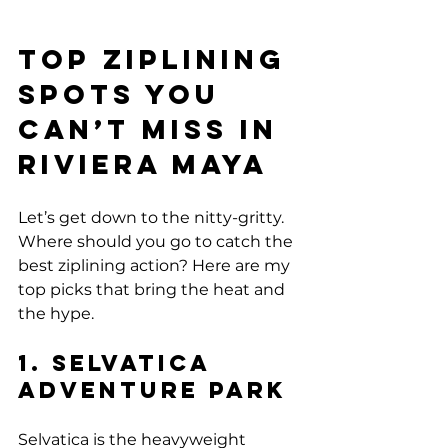
Top Ziplining 
Spots You 
Can’t Miss in 
Riviera Maya
Let’s get down to the nitty-gritty. 
Where should you go to catch the 
best ziplining action? Here are my 
top picks that bring the heat and 
the hype.
1. Selvatica 
Adventure Park
Selvatica is the heavyweight 