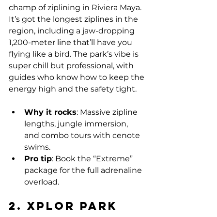
champ of ziplining in Riviera Maya. 
It’s got the longest ziplines in the 
region, including a jaw-dropping 
1,200-meter line that’ll have you 
flying like a bird. The park’s vibe is 
super chill but professional, with 
guides who know how to keep the 
energy high and the safety tight.
Why it rocks
: Massive zipline 
lengths, jungle immersion, 
and combo tours with cenote 
swims.
Pro tip
: Book the “Extreme” 
package for the full adrenaline 
overload.
2. Xplor Park