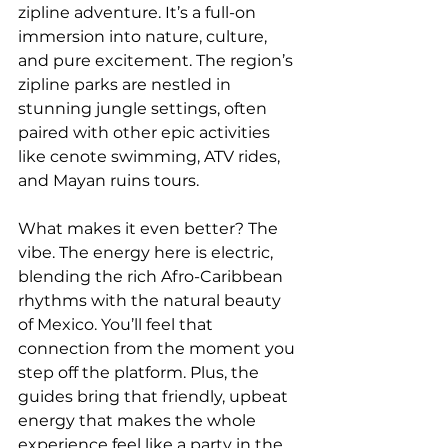
zipline adventure. It’s a full-on 
immersion into nature, culture, 
and pure excitement. The region’s 
zipline parks are nestled in 
stunning jungle settings, often 
paired with other epic activities 
like cenote swimming, ATV rides, 
and Mayan ruins tours. 
What makes it even better? The 
vibe. The energy here is electric, 
blending the rich Afro-Caribbean 
rhythms with the natural beauty 
of Mexico. You’ll feel that 
connection from the moment you 
step off the platform. Plus, the 
guides bring that friendly, upbeat 
energy that makes the whole 
experience feel like a party in the 