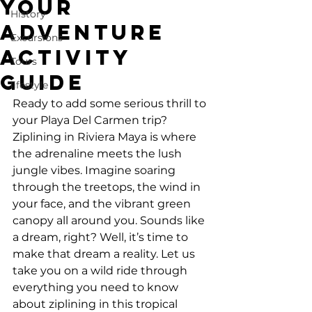
Your
History
Adventure
Excursions
Activity
Tours
Guide
lifestyle
Ready to add some serious thrill to 
your Playa Del Carmen trip? 
Ziplining in Riviera Maya is where 
the adrenaline meets the lush 
jungle vibes. Imagine soaring 
through the treetops, the wind in 
your face, and the vibrant green 
canopy all around you. Sounds like 
a dream, right? Well, it’s time to 
make that dream a reality. Let us 
take you on a wild ride through 
everything you need to know 
about ziplining in this tropical 