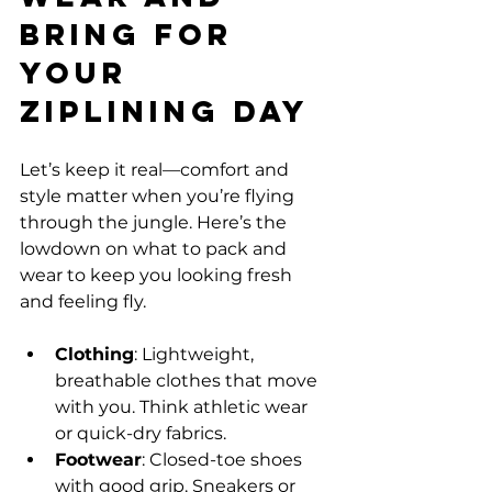
Bring for 
Your 
Ziplining Day
Let’s keep it real—comfort and 
style matter when you’re flying 
through the jungle. Here’s the 
lowdown on what to pack and 
wear to keep you looking fresh 
and feeling fly.
Clothing
: Lightweight, 
breathable clothes that move 
with you. Think athletic wear 
or quick-dry fabrics.
Footwear
: Closed-toe shoes 
with good grip. Sneakers or 